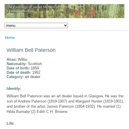
Home
William Bell Paterson
Alias:
Willia
Nationality:
Scottish
Date of birth:
1859
Date of death:
1952
Category:
art dealer
Identity:
William Bell Paterson was an art dealer based in Glasgow. He was the
son of Andrew Paterson (1819-1907) and Margaret Hunter (1819-1901),
and brother of the artist James Paterson (1854-1932). He married (1)
Hilda Burnaby (2) Edith C.H. Browne.
Life: