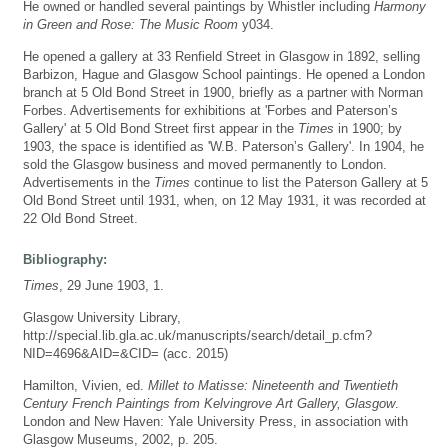
He owned or handled several paintings by Whistler including
Harmony
in Green and Rose: The Music Room
y034.
He opened a gallery at 33 Renfield Street in Glasgow in 1892, selling
Barbizon, Hague and Glasgow School paintings. He opened a London
branch at 5 Old Bond Street in 1900, briefly as a partner with Norman
Forbes. Advertisements for exhibitions at 'Forbes and Paterson’s
Gallery' at 5 Old Bond Street first appear in the
Times
in 1900; by
1903, the space is identified as 'W.B. Paterson’s Gallery'. In 1904, he
sold the Glasgow business and moved permanently to London.
Advertisements in the
Times
continue to list the Paterson Gallery at 5
Old Bond Street until 1931, when, on 12 May 1931, it was recorded at
22 Old Bond Street.
Bibliography:
Times
, 29 June 1903, 1.
Glasgow University Library,
http://special.lib.gla.ac.uk/manuscripts/search/detail_p.cfm?
NID=4696&AID=&CID= (acc. 2015)
Hamilton, Vivien, ed.
Millet to Matisse: Nineteenth and Twentieth
Century French Paintings from Kelvingrove Art Gallery, Glasgow
.
London and New Haven: Yale University Press, in association with
Glasgow Museums, 2002, p. 205.