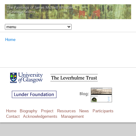
Home
Home
Biography
Project
Resources
News
Participants
Contact
Acknowledgements
Management