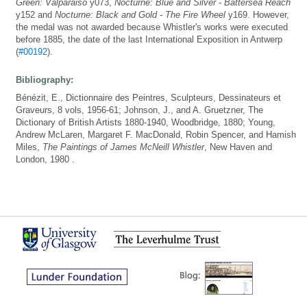
Green: Valparaiso
y073,
Nocturne: Blue and Silver - Battersea Reach
y152 and
Nocturne: Black and Gold - The Fire Wheel
y169. However,
the medal was not awarded because Whistler's works were executed
before 1885, the date of the last International Exposition in Antwerp
(
#00192
).
Bibliography:
Bénézit, E., Dictionnaire des Peintres, Sculpteurs, Dessinateurs et
Graveurs, 8 vols, 1956-61; Johnson, J., and A. Gruetzner, The
Dictionary of British Artists 1880-1940, Woodbridge, 1880; Young,
Andrew McLaren, Margaret F. MacDonald, Robin Spencer, and Hamish
Miles,
The Paintings of James McNeill Whistler
, New Haven and
London, 1980 .