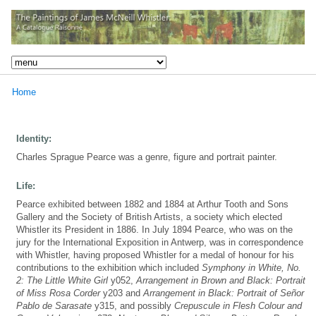
Home
Identity:
Charles Sprague Pearce was a genre, figure and portrait painter.
Life:
Pearce exhibited between 1882 and 1884 at Arthur Tooth and Sons
Gallery and the Society of British Artists, a society which elected
Whistler its President in 1886. In July 1894 Pearce, who was on the
jury for the International Exposition in Antwerp, was in correspondence
with Whistler, having proposed Whistler for a medal of honour for his
contributions to the exhibition which included
Symphony in White, No.
2: The Little White Girl
y052,
Arrangement in Brown and Black: Portrait
of Miss Rosa Corder
y203 and
Arrangement in Black: Portrait of Señor
Pablo de Sarasate
y315, and possibly
Crepuscule in Flesh Colour and