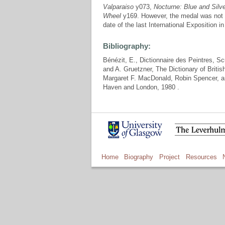
Valparaiso
y073,
Nocturne: Blue and Silv
Wheel
y169. However, the medal was not 
date of the last International Exposition i
Bibliography:
Bénézit, E., Dictionnaire des Peintres, S
and A. Gruetzner, The Dictionary of Brit
Margaret F. MacDonald, Robin Spencer, 
Haven and London, 1980 .
Home
Biography
Project
Resources