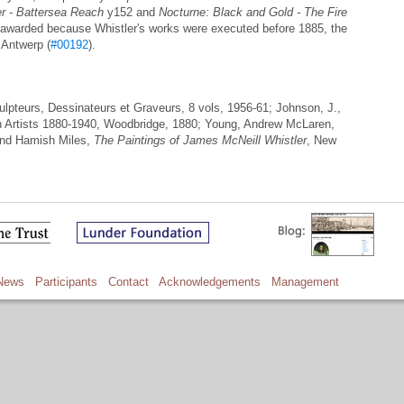
er - Battersea Reach
y152 and
Nocturne: Black and Gold - The Fire
awarded because Whistler's works were executed before 1885, the
n Antwerp (
#00192
).
culpteurs, Dessinateurs et Graveurs, 8 vols, 1956-61; Johnson, J.,
ish Artists 1880-1940, Woodbridge, 1880; Young, Andrew McLaren,
and Hamish Miles,
The Paintings of James McNeill Whistler
, New
News
Participants
Contact
Acknowledgements
Management