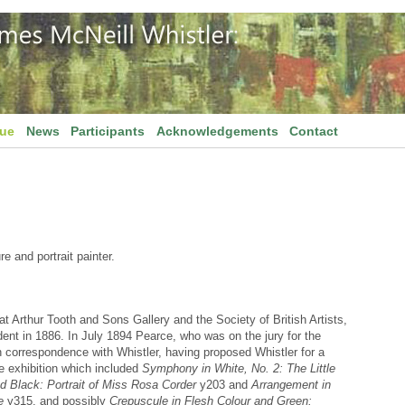
gue
News
Participants
Acknowledgements
Contact
 and portrait painter.
 Arthur Tooth and Sons Gallery and the Society of British Artists,
dent in 1886. In July 1894 Pearce, who was on the jury for the
in correspondence with Whistler, having proposed Whistler for a
he exhibition which included
Symphony in White, No. 2: The Little
 Black: Portrait of Miss Rosa Corder
y203 and
Arrangement in
e
y315, and possibly
Crepuscule in Flesh Colour and Green: