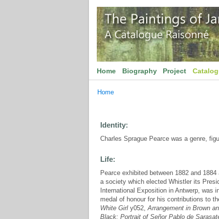
Home
Biography
Project
Catalo
Home
Identity:
Charles Sprague Pearce was a genre, figure
Life:
Pearce exhibited between 1882 and 1884 at
a society which elected Whistler its Presi
International Exposition in Antwerp, was 
medal of honour for his contributions to t
White Girl
y052,
Arrangement in Brown and
Black: Portrait of Señor Pablo de Sarasat