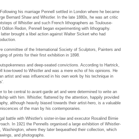
r. Following his marriage Pennell settled in London where he became
ge Bernard Shaw and Whistler. In the late 1880s, he was art critic
otsteps of Whistler and such French lithographers as Toulouse-
d Odilon Redon, Pennell began experimenting with lithography.
atter brought a libel action against Walter Sickert who had
roduction.
ve committee of the International Society of Sculptors, Painters and
g of prints for their first exhibition in 1898.
outspokenness and deep-seated convictions. According to Hartrick,
nell kow-towed to Whistler and was a mere echo of his opinions. He
 an artist and was influenced in his own work by his technique in
s'.
r to be central to avant-garde art and were determined to write an
dship with him. Whistler, flattered by the attention, happily provided
aphy, although heavily biased towards their artist-hero, is a valuable
niscences of the man by his contemporaries.
al battle with Whistler's sister-in-law and executor Rosalind Birnie
oach. In 1921 the Pennells organised a large exhibition of Whistler-
s, Washington, where they later bequeathed their collection, which
rawings, and photographs.