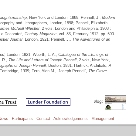
raughtsmanship
, New York and London, 1889; Pennell, J.,
Modern
thography and Lithographers, London, 1898; Pennell, Elizabeth
James McNeill Whistler
, 2 vols, London and Philadelphia, 1908 ;
s a Decorator',
Century Magazine
, vol. 83, February 1912, pp. 500-
stler Journal
, London, 1921; Pennell, J.,
The Adventures of an
ted
, London, 1921; Wuerth, L. A.,
Catalogue of the Etchings of
. R.,
The Life and Letters of Joseph Pennell
, 2 vols, New York,
hographs of Joseph Pennell,
Boston, 1931; Hartrick, Archibald,
A
 Cambridge, 1939; Fern, Alan M., 'Joseph Pennell',
The Grove
News
Participants
Contact
Acknowledgements
Management