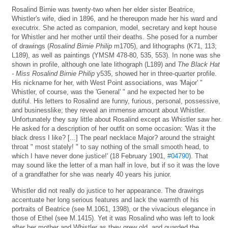
Rosalind Birnie was twenty-two when her elder sister Beatrice,
Whistler's wife, died in 1896, and he thereupon made her his ward and
executrix. She acted as companion, model, secretary and kept house
for Whistler and her mother until their deaths. She posed for a number
of drawings (
Rosalind Birnie Philip
m1705), and lithographs (K71, 113;
L189), as well as paintings (YMSM 478-80, 535, 553). In none was she
shown in profile, although one late lithograph (L189) and
The Black Hat
- Miss Rosalind Birnie Philip
y535, showed her in three-quarter profile.
His nickname for her, with West Point associations, was 'Major' "
Whistler, of course, was the 'General' " and he expected her to be
dutiful. His letters to Rosalind are funny, furious, personal, possessive,
and businesslike; they reveal an immense amount about Whistler.
Unfortunately they say little about Rosalind except as Whistler saw her.
He asked for a description of her outfit on some occasion: 'Was it the
black dress I like? [...] The pearl necklace Major? around the straight
throat " most stately! " to say nothing of the small smooth head, to
which I have never done justice!' (18 February 1901,
#04790
). That
may sound like the letter of a man half in love, but if so it was the love
of a grandfather for she was nearly 40 years his junior.
Whistler did not really do justice to her appearance. The drawings
accentuate her long serious features and lack the warmth of his
portraits of Beatrice (see M.1061, 1398), or the vivacious elegance in
those of Ethel (see M.1415). Yet it was Rosalind who was left to look
after her mother and Whistler as they grew old, and guarded the