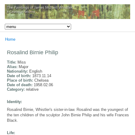
Home
Rosalind Birnie Philip
Title:
Miss
Alias:
Major
Nationality:
English
Date of birth:
1873.11.14
Place of birth:
Chelsea
Date of death:
1958.02.06
Category:
relative
Identity:
Rosalind Birnie, Whistler's sister-in-law. Rosalind was the youngest of
the ten children of the sculptor John Birnie Philip and his wife Frances
Black.
Life: