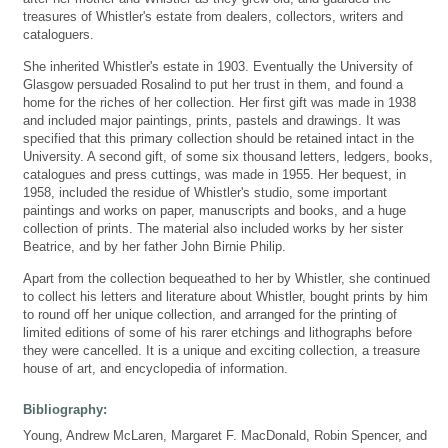
treasures of Whistler's estate from dealers, collectors, writers and
cataloguers.
She inherited Whistler's estate in 1903. Eventually the University of
Glasgow persuaded Rosalind to put her trust in them, and found a
home for the riches of her collection. Her first gift was made in 1938
and included major paintings, prints, pastels and drawings. It was
specified that this primary collection should be retained intact in the
University. A second gift, of some six thousand letters, ledgers, books,
catalogues and press cuttings, was made in 1955. Her bequest, in
1958, included the residue of Whistler's studio, some important
paintings and works on paper, manuscripts and books, and a huge
collection of prints. The material also included works by her sister
Beatrice, and by her father John Birnie Philip.
Apart from the collection bequeathed to her by Whistler, she continued
to collect his letters and literature about Whistler, bought prints by him
to round off her unique collection, and arranged for the printing of
limited editions of some of his rarer etchings and lithographs before
they were cancelled. It is a unique and exciting collection, a treasure
house of art, and encyclopedia of information.
Bibliography:
Young, Andrew McLaren, Margaret F. MacDonald, Robin Spencer, and