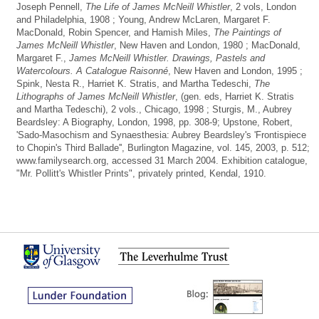
Joseph Pennell,
The Life of James McNeill Whistler
, 2 vols, London
and Philadelphia, 1908 ; Young, Andrew McLaren, Margaret F.
MacDonald, Robin Spencer, and Hamish Miles,
The Paintings of
James McNeill Whistler
, New Haven and London, 1980 ; MacDonald,
Margaret F.,
James McNeill Whistler. Drawings, Pastels and
Watercolours. A Catalogue Raisonné
, New Haven and London, 1995 ;
Spink, Nesta R., Harriet K. Stratis, and Martha Tedeschi,
The
Lithographs of James McNeill Whistler
, (gen. eds, Harriet K. Stratis
and Martha Tedeschi), 2 vols., Chicago, 1998 ; Sturgis, M., Aubrey
Beardsley: A Biography, London, 1998, pp. 308-9; Upstone, Robert,
'Sado-Masochism and Synaesthesia: Aubrey Beardsley's 'Frontispiece
to Chopin's Third Ballade'', Burlington Magazine, vol. 145, 2003, p. 512;
www.familysearch.org, accessed 31 March 2004. Exhibition catalogue,
"Mr. Pollitt's Whistler Prints", privately printed, Kendal, 1910.