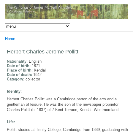
Home
Herbert Charles Jerome Pollitt
Nationality:
English
Date of birth:
1871
Place of birth:
Kendal
Date of death:
1942
Category:
collector
Identity:
Herbert Charles Pollitt was a Cambridge patron of the arts and a
gentleman of leisure. He was the son of the newspaper proprietor
Charles Politt (b. 1837) of 7 Kent Terrace, Kendal, Westmoreland.
Life:
Pollitt studied at Trinity College, Cambridge from 1889, graduating with