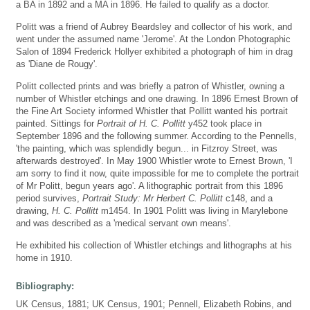
a BA in 1892 and a MA in 1896. He failed to qualify as a doctor.
Politt was a friend of Aubrey Beardsley and collector of his work, and
went under the assumed name 'Jerome'. At the London Photographic
Salon of 1894 Frederick Hollyer exhibited a photograph of him in drag
as 'Diane de Rougy'.
Politt collected prints and was briefly a patron of Whistler, owning a
number of Whistler etchings and one drawing. In 1896 Ernest Brown of
the Fine Art Society informed Whistler that Pollitt wanted his portrait
painted. Sittings for
Portrait of H. C. Pollitt
y452 took place in
September 1896 and the following summer. According to the Pennells,
'the painting, which was splendidly begun... in Fitzroy Street, was
afterwards destroyed'. In May 1900 Whistler wrote to Ernest Brown, 'I
am sorry to find it now, quite impossible for me to complete the portrait
of Mr Politt, begun years ago'. A lithographic portrait from this 1896
period survives,
Portrait Study: Mr Herbert C. Pollitt
c148, and a
drawing,
H. C. Pollitt
m1454. In 1901 Politt was living in Marylebone
and was described as a 'medical servant own means'.
He exhibited his collection of Whistler etchings and lithographs at his
home in 1910.
Bibliography:
UK Census, 1881; UK Census, 1901; Pennell, Elizabeth Robins, and