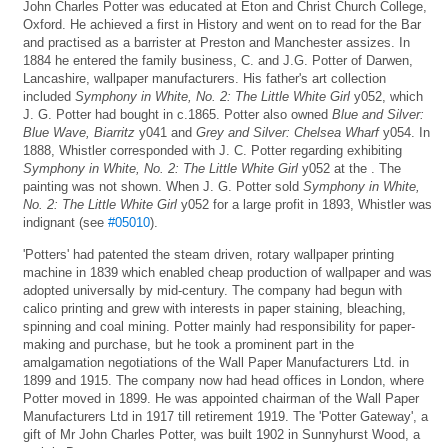
John Charles Potter was educated at Eton and Christ Church College,
Oxford. He achieved a first in History and went on to read for the Bar
and practised as a barrister at Preston and Manchester assizes. In
1884 he entered the family business, C. and J.G. Potter of Darwen,
Lancashire, wallpaper manufacturers. His father's art collection
included
Symphony in White, No. 2: The Little White Girl
y052, which
J. G. Potter had bought in c.1865. Potter also owned
Blue and Silver:
Blue Wave, Biarritz
y041 and
Grey and Silver: Chelsea Wharf
y054. In
1888, Whistler corresponded with J. C. Potter regarding exhibiting
Symphony in White, No. 2: The Little White Girl
y052 at the . The
painting was not shown. When J. G. Potter sold
Symphony in White,
No. 2: The Little White Girl
y052 for a large profit in 1893, Whistler was
indignant (see
#05010
).
'Potters' had patented the steam driven, rotary wallpaper printing
machine in 1839 which enabled cheap production of wallpaper and was
adopted universally by mid-century. The company had begun with
calico printing and grew with interests in paper staining, bleaching,
spinning and coal mining. Potter mainly had responsibility for paper-
making and purchase, but he took a prominent part in the
amalgamation negotiations of the Wall Paper Manufacturers Ltd. in
1899 and 1915. The company now had head offices in London, where
Potter moved in 1899. He was appointed chairman of the Wall Paper
Manufacturers Ltd in 1917 till retirement 1919. The 'Potter Gateway', a
gift of Mr John Charles Potter, was built 1902 in Sunnyhurst Wood, a