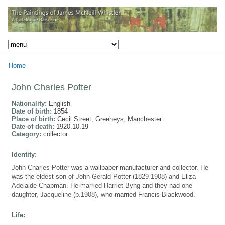
Home
John Charles Potter
Nationality:
English
Date of birth:
1854
Place of birth:
Cecil Street, Greeheys, Manchester
Date of death:
1920.10.19
Category:
collector
Identity:
John Charles Potter was a wallpaper manufacturer and collector. He
was the eldest son of John Gerald Potter (1829-1908) and Eliza
Adelaide Chapman. He married Harriet Byng and they had one
daughter, Jacqueline (b.1908), who married Francis Blackwood.
Life: