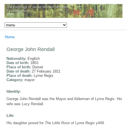
Home
George John Rendall
Nationality:
English
Date of birth:
1853
Place of birth:
Dorset
Date of death:
27 February 1921
Place of death:
Lyme Regis
Category:
mayor
Identity:
George John Rendall was the Mayor and Alderman of Lyme Regis. His
wife was Lucy Rendall.
Life:
His daughter posed for
The Little Rose of Lyme Regis
y449.