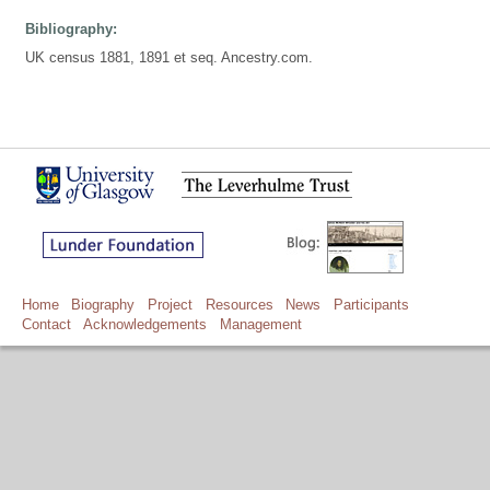
Bibliography:
UK census 1881, 1891 et seq. Ancestry.com.
Home
Biography
Project
Resources
News
Participants
Contact
Acknowledgements
Management