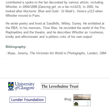
contributed a spoke to the fan decorated by various artists, including
Whistler, in 1894/1898 (
Dancing girl, on a fan
m1423). In 1892, he
looked after
Nocturne: Blue and Gold - St Mark's, Venice
y213 when
Whistler moved to Paris.
He wrote poetry and lived at Sandhills, Witley, Surrey. He exhibited at
the RBA. In his memoirs,
Time Was
, he recorded the world of the Pre-
Raphaelites and the theatre, and he describes Whistler as 'courteous,
kindly and affectionate' and 'a pitiless critic of his own output'.
Bibliography:
; Maas, Jeremy,
The Victorian Art World in Photographs
, London, 1984
.