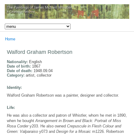
Home
Walford Graham Robertson
Nationality:
English
Date of birth:
1867
Date of death:
1948.09.04
Category:
artist, collector
Identity:
Walford Graham Robertson was a painter, designer and collector.
Life:
He was also a collector and patron of Whistler, whom he met in 1890,
when he bought
Arrangement in Brown and Black: Portrait of Miss
Rosa Corder
y203. He also owned
Crepuscule in Flesh Colour and
Green: Valparaiso
y073 and
Design for a Mosaic
m1226. Robertson