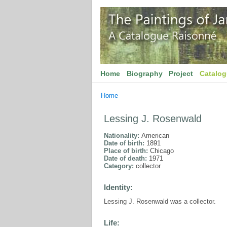
Home
Biography
Project
Catalo
Home
Lessing J. Rosenwald
Nationality:
American
Date of birth:
1891
Place of birth:
Chicago
Date of death:
1971
Category:
collector
Identity:
Lessing J. Rosenwald was a collector.
Life: