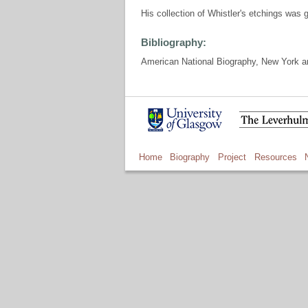
His collection of Whistler's etchings was 
Bibliography:
American National Biography, New York an
Home
Biography
Project
Resources