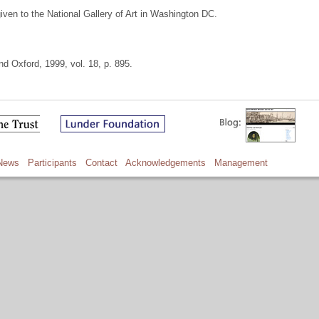
given to the National Gallery of Art in Washington DC.
d Oxford, 1999, vol. 18, p. 895.
News
Participants
Contact
Acknowledgements
Management