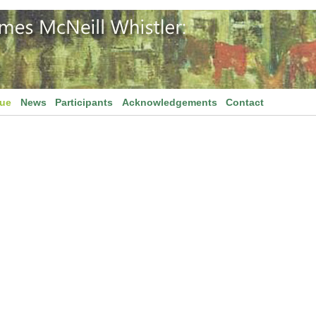
gue
News
Participants
Acknowledgements
Contact