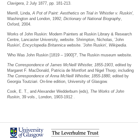
Clavigera
, 2 July 1877, pp. 181-213.
Merrill, Linda,
A Pot of Paint: Aesthetics on Trial in 'Whistler v. Ruskin'
,
Washington and London, 1992;
Dictionary of National Biography
,
Oxford, 2004.
Works of John Ruskin: Modern Painters at Ruskin Library & Research
Centre, Lancaster University, website. Shrimpton, Nicholas, 'John
Ruskin',
Encyclopedia Britannica
website. 'John Ruskin',
Wikipedia
.
'Who Was John Ruskin [1819 – 1900]?', The Ruskin museum website.
The Correspondence of James McNeill Whistler, 1855-1903
, edited by
Margaret F. MacDonald, Patricia de Montfort and Nigel Thorp; including
The Correspondence of Anna McNeill Whistler, 1855-1880
, edited by
Georgia Toutziari. On-line edition, University of Glasgow.
Cook, E. T., and Alexander Wedderburn (eds),
The Works of John
Ruskin
, 39 vols., London, 1903-1912 .