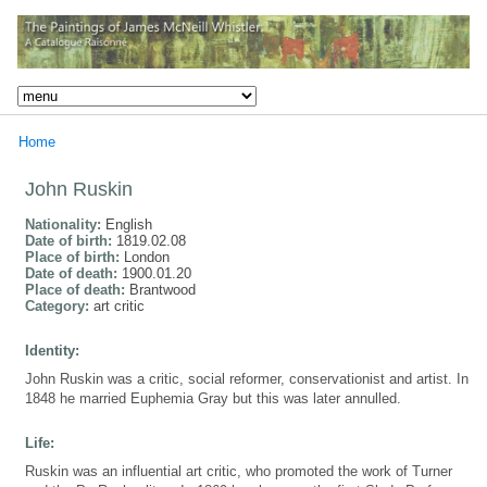
Home
John Ruskin
Nationality:
English
Date of birth:
1819.02.08
Place of birth:
London
Date of death:
1900.01.20
Place of death:
Brantwood
Category:
art critic
Identity:
John Ruskin was a critic, social reformer, conservationist and artist. In
1848 he married Euphemia Gray but this was later annulled.
Life:
Ruskin was an influential art critic, who promoted the work of Turner