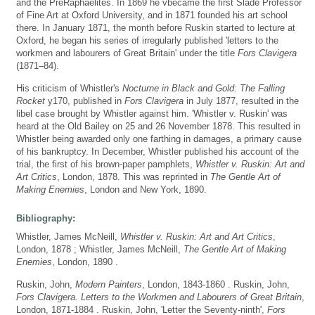
and the PreRaphaelites. In 1869 he vbecame the first Slade Professor
of Fine Art at Oxford University, and in 1871 founded his art school
there. In January 1871, the month before Ruskin started to lecture at
Oxford, he began his series of irregularly published 'letters to the
workmen and labourers of Great Britain' under the title
Fors Clavigera
(1871–84).
His criticism of Whistler's
Nocturne in Black and Gold: The Falling
Rocket
y170, published in
Fors Clavigera
in July 1877, resulted in the
libel case brought by Whistler against him. 'Whistler v. Ruskin' was
heard at the Old Bailey on 25 and 26 November 1878. This resulted in
Whistler being awarded only one farthing in damages, a primary cause
of his bankruptcy. In December, Whistler published his account of the
trial, the first of his brown-paper pamphlets,
Whistler v. Ruskin: Art and
Art Critics
, London, 1878. This was reprinted in
The Gentle Art of
Making Enemies
, London and New York, 1890.
Bibliography:
Whistler, James McNeill,
Whistler v. Ruskin: Art and Art Critics
,
London, 1878 ; Whistler, James McNeill,
The Gentle Art of Making
Enemies
, London, 1890 .
Ruskin, John,
Modern Painters
, London, 1843-1860 . Ruskin, John,
Fors Clavigera. Letters to the Workmen and Labourers of Great Britain
,
London, 1871-1884 . Ruskin, John, 'Letter the Seventy-ninth',
Fors