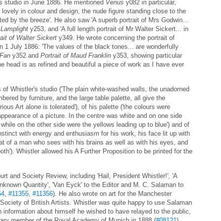
is studio in June 1886. He mentioned
Venus
y082 in particular,
 lovely in colour and design, the nude figure standing close to the
fted by the breeze'. He also saw 'A superb portrait of Mrs Godwin...
 Lamplight
y253, and 'A full length portrait of Mr Walter Sickert... in
ait of Walter Sickert
y349. He wrote concerning the portrait of
 1 July 1886: 'The values of the black tones... are wonderfully
 Fan
y352 and
Portrait of Maud Franklin
y353, showing particular
 the head is as refined and beautiful a piece of work as I have ever
s of Whistler's studio ('The plain white-washed walls, the unadorned
ered by furniture, and the large table palette, all give the
us Art alone is tolerated'), of his palette ('the colours were
appearance of a picture. In the centre was white and on one side
while on the other side were the yellows leading up to blue') and of
tinct with energy and enthusiasm for his work, his face lit up with
at of a man who sees with his brains as well as with his eyes, and
th'). Whistler allowed his A Further Proposition to be printed for the
rt and Society Review, including 'Hail, President Whistler!', 'A
e Unknown Quantity', 'Van Eyck' to the Editor and M. C. Salaman to
54
,
#11355
,
#11356
). He also wrote on art for the Manchester
 Society of British Artists. Whistler was quite happy to use Salaman
 information about himself he wished to have relayed to the public,
orary member of the Royal Academy of Munich in 1888 (
#08121
).