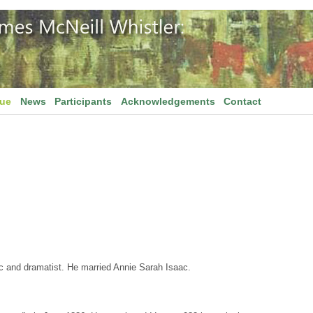
gue
News
Participants
Acknowledgements
Contact
c and dramatist. He married Annie Sarah Isaac.