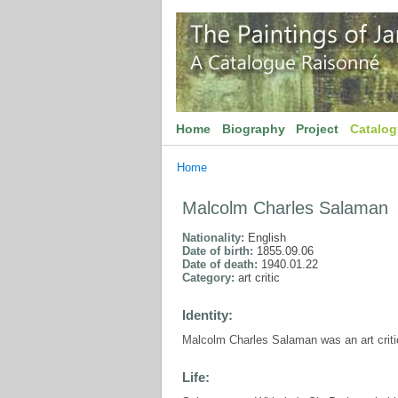
Home
Biography
Project
Catalo
Home
Malcolm Charles Salaman
Nationality:
English
Date of birth:
1855.09.06
Date of death:
1940.01.22
Category:
art critic
Identity:
Malcolm Charles Salaman was an art criti
Life: