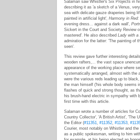
Salaman saw Whistler's Six Projects in h
describing it as 'a sketch of a Venus, very
sea with delicate gauze draperies being li
painted in artificial light',
Harmony in Red:
evening dress... against a dark wall',
Portr
Sickert in the Court and Society Review on
mastered'. He also described
Lady with a
admiration for the latter: 'The painting of
seen'.
This review gave further interesting detail
wooden rafters,... the vast space unencumb
appearance of the working place where serio
systematically arranged, almost with the 
were the various reds leading up to black, 
the man himself ('his whole body seems ins
flashes of quick and strong thought, as th
his brush-hand electric in sympathy with bo
first time with this article.
Salaman wrote a number of articles for Cou
Country Collector', 'A British Artist', 'Th
the Editor (
#11351
,
#11352
,
#11353
,
#113
Courier, most notably on Whistler and the
as a public spokesman, writing to him with
for example, at his being elected an hon