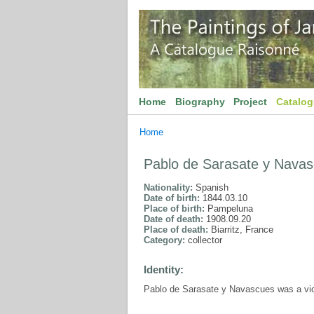
Home
Biography
Project
Catalo
Home
Pablo de Sarasate y Nava
Nationality:
Spanish
Date of birth:
1844.03.10
Place of birth:
Pampeluna
Date of death:
1908.09.20
Place of death:
Biarritz, France
Category:
collector
Identity:
Pablo de Sarasate y Navascues was a viol