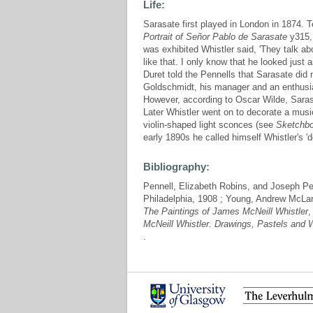
Life:
Sarasate first played in London in 1874. Te
Portrait of Señor Pablo de Sarasate
y315, 
was exhibited Whistler said, 'They talk ab
like that. I only know that he looked just
Duret told the Pennells that Sarasate did no
Goldschmidt, his manager and an enthusias
However, according to Oscar Wilde, Sarasa
Later Whistler went on to decorate a musi
violin-shaped light sconces (see
Sketchb
early 1890s he called himself Whistler's 'd
Bibliography:
Pennell, Elizabeth Robins, and Joseph Pe
Philadelphia, 1908 ; Young, Andrew McLa
The Paintings of James McNeill Whistler
,
McNeill Whistler. Drawings, Pastels and 
.