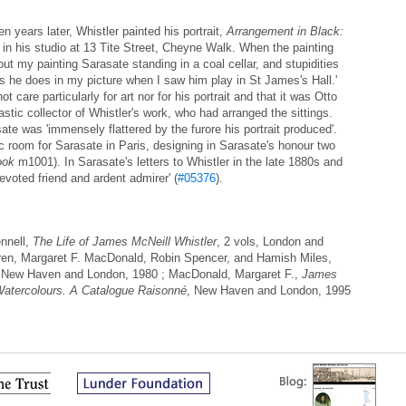
n years later, Whistler painted his portrait,
Arrangement in Black:
in his studio at 13 Tite Street, Cheyne Walk. When the painting
out my painting Sarasate standing in a coal cellar, and stupidities
 as he does in my picture when I saw him play in St James's Hall.'
t care particularly for art nor for his portrait and that it was Otto
tic collector of Whistler's work, who had arranged the sittings.
te was 'immensely flattered by the furore his portrait produced'.
c room for Sarasate in Paris, designing in Sarasate's honour two
ook
m1001). In Sarasate's letters to Whistler in the late 1880s and
evoted friend and ardent admirer' (
#05376
).
nnell,
The Life of James McNeill Whistler
, 2 vols, London and
ren, Margaret F. MacDonald, Robin Spencer, and Hamish Miles,
 New Haven and London, 1980 ; MacDonald, Margaret F.,
James
Watercolours. A Catalogue Raisonné
, New Haven and London, 1995