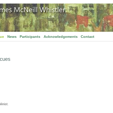
gue
News
Participants
Acknowledgements
Contact
scues
inist.