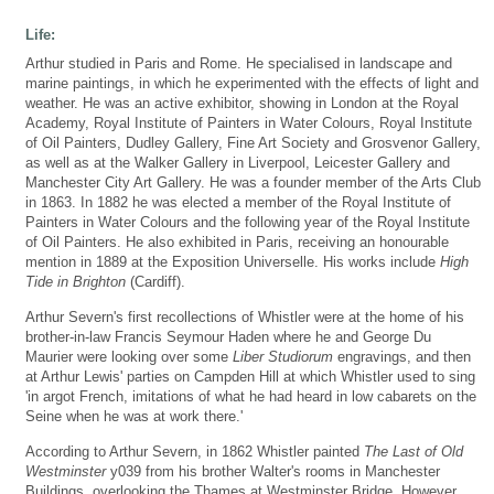
Life:
Arthur studied in Paris and Rome. He specialised in landscape and
marine paintings, in which he experimented with the effects of light and
weather. He was an active exhibitor, showing in London at the Royal
Academy, Royal Institute of Painters in Water Colours, Royal Institute
of Oil Painters, Dudley Gallery, Fine Art Society and Grosvenor Gallery,
as well as at the Walker Gallery in Liverpool, Leicester Gallery and
Manchester City Art Gallery. He was a founder member of the Arts Club
in 1863. In 1882 he was elected a member of the Royal Institute of
Painters in Water Colours and the following year of the Royal Institute
of Oil Painters. He also exhibited in Paris, receiving an honourable
mention in 1889 at the Exposition Universelle. His works include
High
Tide in Brighton
(Cardiff).
Arthur Severn's first recollections of Whistler were at the home of his
brother-in-law Francis Seymour Haden where he and George Du
Maurier were looking over some
Liber Studiorum
engravings, and then
at Arthur Lewis' parties on Campden Hill at which Whistler used to sing
'in argot French, imitations of what he had heard in low cabarets on the
Seine when he was at work there.'
According to Arthur Severn, in 1862 Whistler painted
The Last of Old
Westminster
y039 from his brother Walter's rooms in Manchester
Buildings, overlooking the Thames at Westminster Bridge. However,