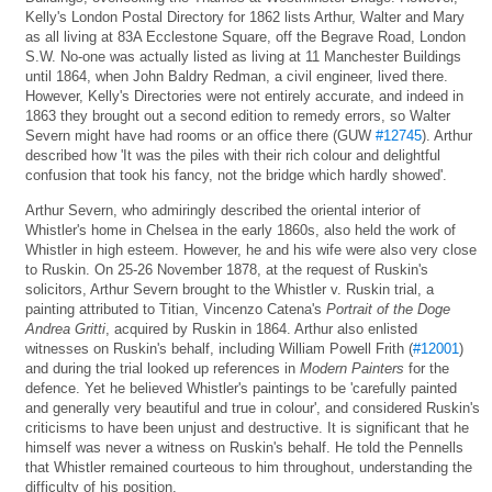
Kelly's London Postal Directory for 1862 lists Arthur, Walter and Mary
as all living at 83A Ecclestone Square, off the Begrave Road, London
S.W. No-one was actually listed as living at 11 Manchester Buildings
until 1864, when John Baldry Redman, a civil engineer, lived there.
However, Kelly's Directories were not entirely accurate, and indeed in
1863 they brought out a second edition to remedy errors, so Walter
Severn might have had rooms or an office there (GUW
#12745
). Arthur
described how 'It was the piles with their rich colour and delightful
confusion that took his fancy, not the bridge which hardly showed'.
Arthur Severn, who admiringly described the oriental interior of
Whistler's home in Chelsea in the early 1860s, also held the work of
Whistler in high esteem. However, he and his wife were also very close
to Ruskin. On 25-26 November 1878, at the request of Ruskin's
solicitors, Arthur Severn brought to the Whistler v. Ruskin trial, a
painting attributed to Titian, Vincenzo Catena's
Portrait of the Doge
Andrea Gritti
, acquired by Ruskin in 1864. Arthur also enlisted
witnesses on Ruskin's behalf, including William Powell Frith (
#12001
)
and during the trial looked up references in
Modern Painters
for the
defence. Yet he believed Whistler's paintings to be 'carefully painted
and generally very beautiful and true in colour', and considered Ruskin's
criticisms to have been unjust and destructive. It is significant that he
himself was never a witness on Ruskin's behalf. He told the Pennells
that Whistler remained courteous to him throughout, understanding the
difficulty of his position.