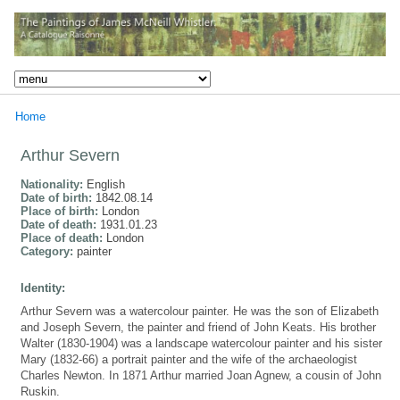
Home
Arthur Severn
Nationality:
English
Date of birth:
1842.08.14
Place of birth:
London
Date of death:
1931.01.23
Place of death:
London
Category:
painter
Identity:
Arthur Severn was a watercolour painter. He was the son of Elizabeth
and Joseph Severn, the painter and friend of John Keats. His brother
Walter (1830-1904) was a landscape watercolour painter and his sister
Mary (1832-66) a portrait painter and the wife of the archaeologist
Charles Newton. In 1871 Arthur married Joan Agnew, a cousin of John
Ruskin.