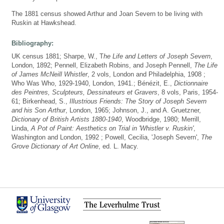
The 1881 census showed Arthur and Joan Severn to be living with
Ruskin at Hawkshead.
Bibliography:
UK census 1881; Sharpe, W., T
he Life and Letters of Joseph Severn
,
London, 1892; Pennell, Elizabeth Robins, and Joseph Pennell,
The Life
of James McNeill Whistler
, 2 vols, London and Philadelphia, 1908 ;
Who Was Who, 1929-1940, London, 1941.; Bénézit, E.,
Dictionnaire
des Peintres, Sculpteurs, Dessinateurs et Gravers
, 8 vols, Paris, 1954-
61; Birkenhead, S.,
Illustrious Friends: The Story of Joseph Severn
and his Son Arthur
, London, 1965; Johnson, J., and A. Gruetzner,
Dictionary of British Artists 1880-1940
, Woodbridge, 1980; Merrill,
Linda,
A Pot of Paint: Aesthetics on Trial in 'Whistler v. Ruskin'
,
Washington and London, 1992 ; Powell, Cecilia, 'Joseph Severn',
The
Grove Dictionary of Art Online
, ed. L. Macy.