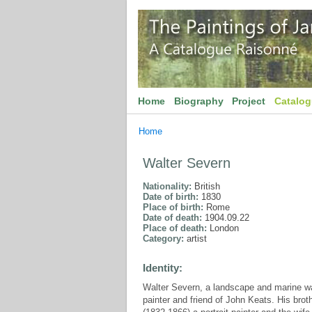
Home
Biography
Project
Catalo
Home
Walter Severn
Nationality:
British
Date of birth:
1830
Place of birth:
Rome
Date of death:
1904.09.22
Place of death:
London
Category:
artist
Identity:
Walter Severn, a landscape and marine wa
painter and friend of John Keats. His brot