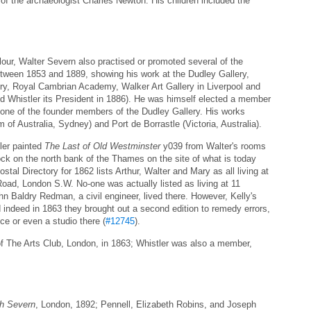
e of the archaeologist Charles Newton. His children included the
lour, Walter Severn also practised or promoted several of the
between 1853 and 1889, showing his work at the Dudley Gallery,
y, Royal Cambrian Academy, Walker Art Gallery in Liverpool and
ted Whistler its President in 1886). He was himself elected a member
ne of the founder members of the Dudley Gallery. His works
 Australia, Sydney) and Port de Borrastle (Victoria, Australia).
ler painted
The Last of Old Westminster
y039 from Walter's rooms
ck on the north bank of the Thames on the site of what is today
tal Directory for 1862 lists Arthur, Walter and Mary as all living at
oad, London S.W. No-one was actually listed as living at 11
n Baldry Redman, a civil engineer, lived there. However, Kelly's
d indeed in 1863 they brought out a second edition to remedy errors,
ce or even a studio there (
#12745
).
f The Arts Club, London, in 1863; Whistler was also a member,
ph Severn
, London, 1892; Pennell, Elizabeth Robins, and Joseph