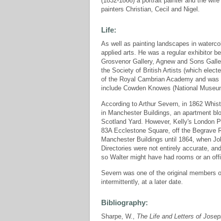
(1832-1866) a portrait painter and the wif
painters Christian, Cecil and Nigel.
Life:
As well as painting landscapes in waterco
applied arts. He was a regular exhibitor 
Grosvenor Gallery, Agnew and Sons Galler
the Society of British Artists (which elec
of the Royal Cambrian Academy and was o
include Cowden Knowes (National Museum of
According to Arthur Severn, in 1862 Whist
in Manchester Buildings, an apartment blo
Scotland Yard. However, Kelly's London Pos
83A Ecclestone Square, off the Begrave R
Manchester Buildings until 1864, when Joh
Directories were not entirely accurate, an
so Walter might have had rooms or an offi
Severn was one of the original members o
intermittently, at a later date.
Bibliography:
Sharpe, W.,
The Life and Letters of Jose