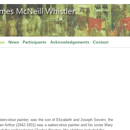
gue
News
Participants
Acknowledgements
Contact
tercolour painter, was the son of Elizabeth and Joseph Severn, the
her Arthur (1842-1931) was a watercolour painter and his sister Mary