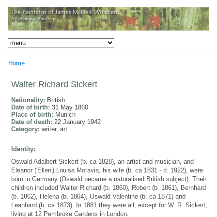
Home
Walter Richard Sickert
Nationality:
British
Date of birth:
31 May 1860
Place of birth:
Munich
Date of death:
22 January 1942
Category:
writer, art
Identity:
Oswald Adalbert Sickert (b. ca 1828), an artist and musician, and
Eleanor ('Ellen') Louisa Moravia, his wife (b. ca 1831 - d. 1922), were
born in Germany (Oswald became a naturalised British subject). Their
children included Walter Richard (b. 1860), Robert (b. 1861), Bernhard
(b. 1862), Helena (b. 1864), Oswald Valentine (b. ca 1871) and
Leanhard (b. ca 1873). In 1881 they were all, except for W. R. Sickert,
living at 12 Pembroke Gardens in London.