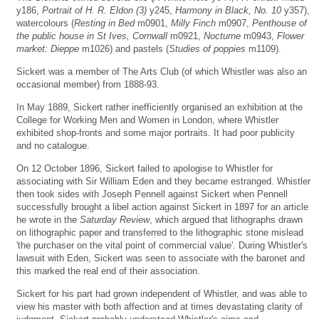
y186,
Portrait of H. R. Eldon (3)
y245,
Harmony in Black, No. 10
y357),
watercolours (
Resting in Bed
m0901,
Milly Finch
m0907,
Penthouse of
the public house in St Ives, Cornwall
m0921,
Nocturne
m0943,
Flower
market: Dieppe
m1026) and pastels (
Studies of poppies
m1109).
Sickert was a member of The Arts Club (of which Whistler was also an
occasional member) from 1888-93.
In May 1889, Sickert rather inefficiently organised an exhibition at the
College for Working Men and Women in London, where Whistler
exhibited shop-fronts and some major portraits. It had poor publicity
and no catalogue.
On 12 October 1896, Sickert failed to apologise to Whistler for
associating with Sir William Eden and they became estranged. Whistler
then took sides with Joseph Pennell against Sickert when Pennell
successfully brought a libel action against Sickert in 1897 for an article
he wrote in the
Saturday Review
, which argued that lithographs drawn
on lithographic paper and transferred to the lithographic stone mislead
'the purchaser on the vital point of commercial value'. During Whistler's
lawsuit with Eden, Sickert was seen to associate with the baronet and
this marked the real end of their association.
Sickert for his part had grown independent of Whistler, and was able to
view his master with both affection and at times devastating clarity of