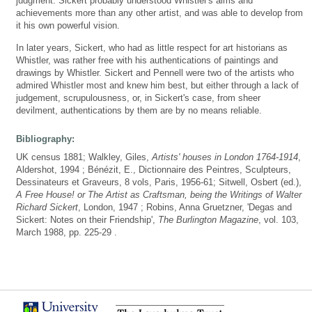
judgment. Sickert probably understood Whistler's aims and
achievements more than any other artist, and was able to develop from
it his own powerful vision.
In later years, Sickert, who had as little respect for art historians as
Whistler, was rather free with his authentications of paintings and
drawings by Whistler. Sickert and Pennell were two of the artists who
admired Whistler most and knew him best, but either through a lack of
judgement, scrupulousness, or, in Sickert's case, from sheer
devilment, authentications by them are by no means reliable.
Bibliography:
UK census 1881; Walkley, Giles,
Artists' houses in London 1764-1914
,
Aldershot, 1994 ; Bénézit, E., Dictionnaire des Peintres, Sculpteurs,
Dessinateurs et Graveurs, 8 vols, Paris, 1956-61; Sitwell, Osbert (ed.),
A Free House! or The Artist as Craftsman, being the Writings of Walter
Richard Sickert
, London, 1947 ; Robins, Anna Gruetzner, 'Degas and
Sickert: Notes on their Friendship',
The Burlington Magazine
, vol. 103,
March 1988, pp. 225-29 .