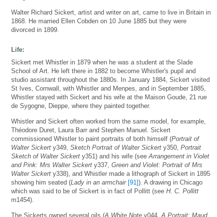
Walter Richard Sickert, artist and writer on art, came to live in Britain in
1868. He married Ellen Cobden on 10 June 1885 but they were
divorced in 1899.
Life:
Sickert met Whistler in 1879 when he was a student at the Slade
School of Art. He left there in 1882 to become Whistler's pupil and
studio assistant throughout the 1880s. In January 1884, Sickert visited
St Ives, Cornwall, with Whistler and Menpes, and in September 1885,
Whistler stayed with Sickert and his wife at the Maison Goude, 21 rue
de Sygogne, Dieppe, where they painted together.
Whistler and Sickert often worked from the same model, for example,
Théodore Duret, Laura Barr and Stephen Manuel. Sickert
commissioned Whistler to paint portraits of both himself (
Portrait of
Walter Sickert
y349,
Sketch Portrait of Walter Sickert
y350,
Portrait
Sketch of Walter Sickert
y351) and his wife (see
Arrangement in Violet
and Pink: Mrs Walter Sickert
y337,
Green and Violet: Portrait of Mrs
Walter Sickert
y338), and Whistler made a lithograph of Sickert in 1895
showing him seated (
Lady in an armchair
[91]
). A drawing in Chicago
which was said to be of Sickert is in fact of Pollitt (see
H. C. Pollitt
m1454).
The Sickerts owned several oils (
A White Note
y044,
A Portrait: Maud