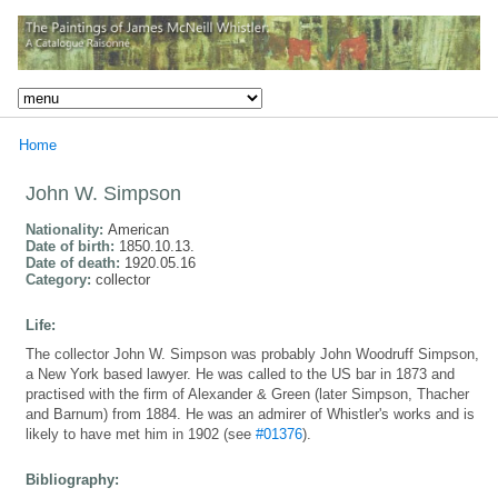
Home
John W. Simpson
Nationality:
American
Date of birth:
1850.10.13.
Date of death:
1920.05.16
Category:
collector
Life:
The collector John W. Simpson was probably John Woodruff Simpson,
a New York based lawyer. He was called to the US bar in 1873 and
practised with the firm of Alexander & Green (later Simpson, Thacher
and Barnum) from 1884. He was an admirer of Whistler's works and is
likely to have met him in 1902 (see
#01376
).
Bibliography: