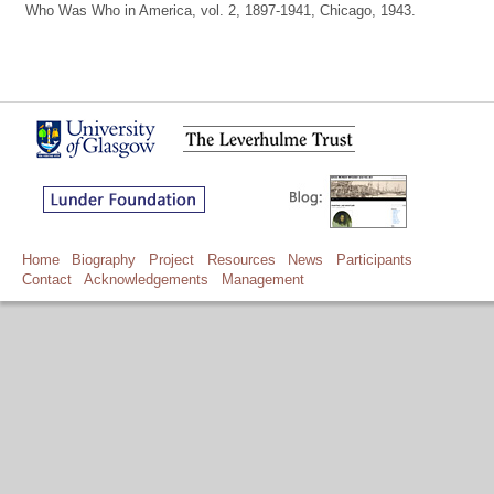
Who Was Who in America, vol. 2, 1897-1941, Chicago, 1943.
Home
Biography
Project
Resources
News
Participants
Contact
Acknowledgements
Management