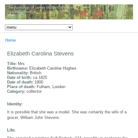
Home
Elizabeth Carolina Stevens
Title:
Mrs
Birthname:
Elizabeth Caroline Hughes
Nationality:
British
Date of birth:
ca 1825
Date of death:
1900
Place of death:
Fulham, London
Category:
collector
Identity:
It is possible that she was a model. She was certainly the wife of a
grocer, William John Stevens.
Life: