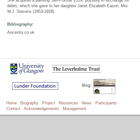
She acquired a painting
Self-Portrait
y124, possibly in exchange for
debts, which she gave to her daughter Janet Elizabeth Eason, Mrs
W.J. Stevens (1853-1928).
Bibliography:
Ancestry.co.uk
Home
Biography
Project
Resources
News
Participants
Contact
Acknowledgements
Management