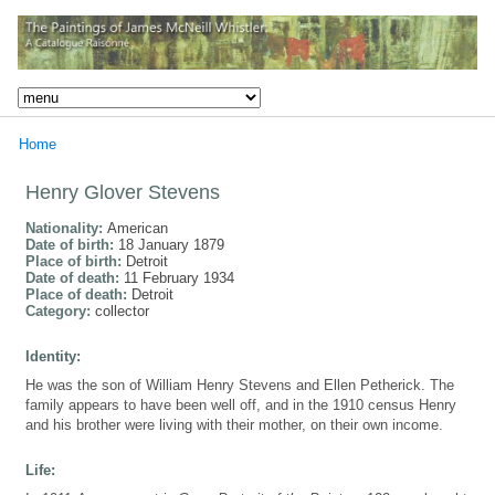
Home
Henry Glover Stevens
Nationality:
American
Date of birth:
18 January 1879
Place of birth:
Detroit
Date of death:
11 February 1934
Place of death:
Detroit
Category:
collector
Identity:
He was the son of William Henry Stevens and Ellen Petherick. The
family appears to have been well off, and in the 1910 census Henry
and his brother were living with their mother, on their own income.
Life: