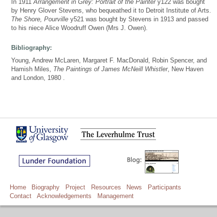
In 1911
Arrangement in Grey: Portrait of the Painter
y122 was bought
by Henry Glover Stevens, who bequeathed it to Detroit Institute of Arts.
The Shore, Pourville
y521 was bought by Stevens in 1913 and passed
to his niece Alice Woodruff Owen (Mrs J. Owen).
Bibliography:
Young, Andrew McLaren, Margaret F. MacDonald, Robin Spencer, and
Hamish Miles,
The Paintings of James McNeill Whistler
, New Haven
and London, 1980 .
Home
Biography
Project
Resources
News
Participants
Contact
Acknowledgements
Management