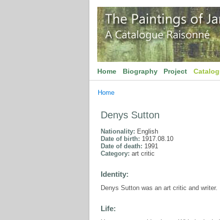
Home
Biography
Project
Catalo
Home
Denys Sutton
Nationality:
English
Date of birth:
1917.08.10
Date of death:
1991
Category:
art critic
Identity:
Denys Sutton was an art critic and writer.
Life: