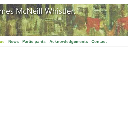
gue
News
Participants
Acknowledgements
Contact