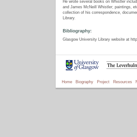
He wrote several books on Whistler includ
and James McNeill Whistler; paintings, e
collection of his correspondence, documen
Library.
Bibliography:
Glasgow University Library website at http
Home
Biography
Project
Resources