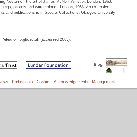
ing Nocturne : the art of James McNeill Whistler, London, 1963,
tchings, pastels and watercolours, London, 1966. An extensive
ts and publications is in Special Collections, Glasgow University
://eleanor.lib.gla.ac.uk (accessed 2003).
News
Participants
Contact
Acknowledgements
Management