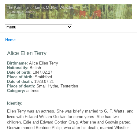
Home
Alice Ellen Terry
Birthname:
Alice Ellen Terry
Nationality:
British
Date of birth:
1847.02.27
Place of birth:
Smithford
Date of death:
1928.07.21
Place of death:
Small Hythe, Tenterden
Category:
actress
Identity:
Ellen Terry was an actress. She was briefly married to G. F. Watts, and
lived with Edward William Godwin for some years. She had two
children, Edie and Edward Gordon Craig. After she and Godwin parted,
Godwin married Beatrice Philip, who after his death, married Whistler.