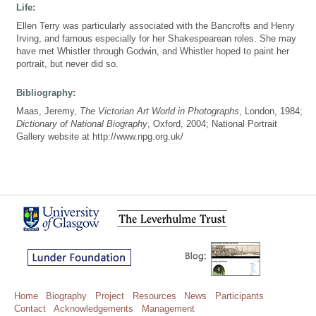
Life:
Ellen Terry was particularly associated with the Bancrofts and Henry
Irving, and famous especially for her Shakespearean roles. She may
have met Whistler through Godwin, and Whistler hoped to paint her
portrait, but never did so.
Bibliography:
Maas, Jeremy,
The Victorian Art World in Photographs
, London, 1984;
Dictionary of National Biography
, Oxford, 2004; National Portrait
Gallery website at http://www.npg.org.uk/
Home
Biography
Project
Resources
News
Participants
Contact
Acknowledgements
Management