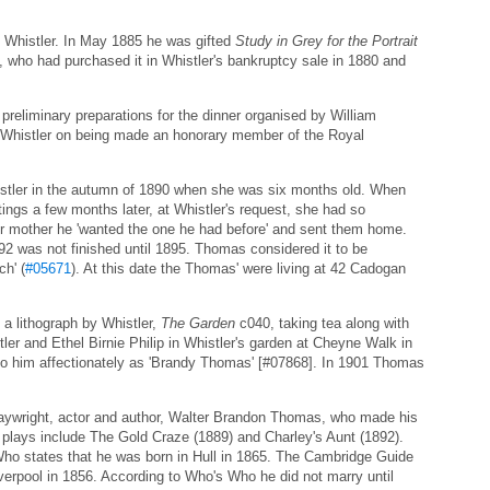
 Whistler. In May 1885 he was gifted
Study in Grey for the Portrait
who had purchased it in Whistler's bankruptcy sale in 1880 and
reliminary preparations for the dinner organised by William
 Whistler on being made an honorary member of the Royal
tler in the autumn of 1890 when she was six months old. When
ttings a few months later, at Whistler's request, she had so
er mother he 'wanted the one he had before' and sent them home.
2 was not finished until 1895. Thomas considered it to be
ch' (
#05671
). At this date the Thomas' were living at 42 Cadogan
a lithograph by Whistler,
The Garden
c040, taking tea along with
tler and Ethel Birnie Philip in Whistler's garden at Cheyne Walk in
 to him affectionately as 'Brandy Thomas' [#07868]. In 1901 Thomas
aywright, actor and author, Walter Brandon Thomas, who made his
 plays include The Gold Craze (1889) and Charley's Aunt (1892).
Who states that he was born in Hull in 1865. The Cambridge Guide
verpool in 1856. According to Who's Who he did not marry until