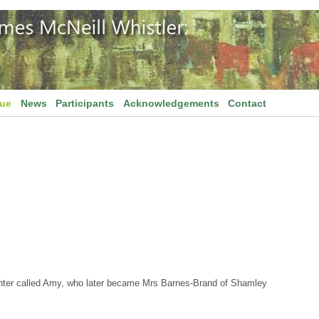
gue
News
Participants
Acknowledgements
Contact
hter called Amy, who later became Mrs Barnes-Brand of Shamley