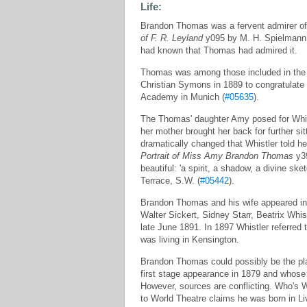
Life:
Brandon Thomas was a fervent admirer of
of F. R. Leyland
y095 by M. H. Spielmann, 
had known that Thomas had admired it.
Thomas was among those included in the p
Christian Symons in 1889 to congratulate
Academy in Munich (
#05635
).
The Thomas' daughter Amy posed for Whis
her mother brought her back for further si
dramatically changed that Whistler told h
Portrait of Miss Amy Brandon Thomas
y39
beautiful: 'a spirit, a shadow, a divine sket
Terrace, S.W. (
#05442
).
Brandon Thomas and his wife appeared in 
Walter Sickert, Sidney Starr, Beatrix Whis
late June 1891. In 1897 Whistler referred
was living in Kensington.
Brandon Thomas could possibly be the pl
first stage appearance in 1879 and whose
However, sources are conflicting. Who's 
to World Theatre claims he was born in Li