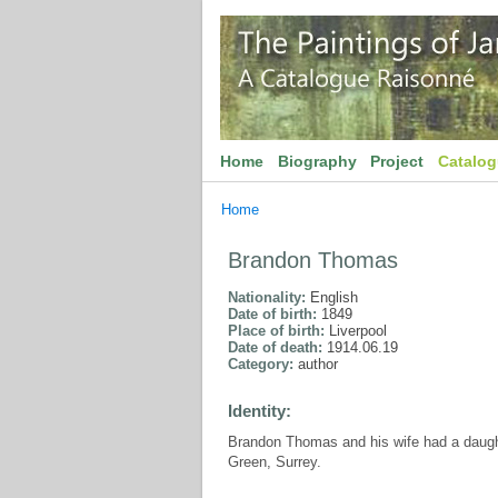
Home
Biography
Project
Catalo
Home
Brandon Thomas
Nationality:
English
Date of birth:
1849
Place of birth:
Liverpool
Date of death:
1914.06.19
Category:
author
Identity:
Brandon Thomas and his wife had a daug
Green, Surrey.