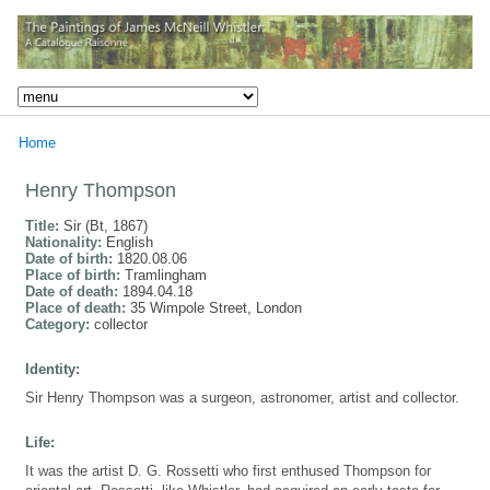
Home
Henry Thompson
Title:
Sir (Bt, 1867)
Nationality:
English
Date of birth:
1820.08.06
Place of birth:
Tramlingham
Date of death:
1894.04.18
Place of death:
35 Wimpole Street, London
Category:
collector
Identity:
Sir Henry Thompson was a surgeon, astronomer, artist and collector.
Life:
It was the artist D. G. Rossetti who first enthused Thompson for