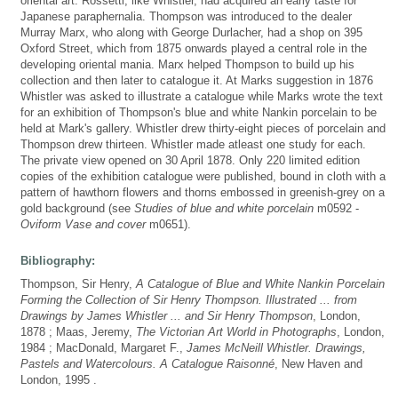
oriental art. Rossetti, like Whistler, had acquired an early taste for
Japanese paraphernalia. Thompson was introduced to the dealer
Murray Marx, who along with George Durlacher, had a shop on 395
Oxford Street, which from 1875 onwards played a central role in the
developing oriental mania. Marx helped Thompson to build up his
collection and then later to catalogue it. At Marks suggestion in 1876
Whistler was asked to illustrate a catalogue while Marks wrote the text
for an exhibition of Thompson's blue and white Nankin porcelain to be
held at Mark's gallery. Whistler drew thirty-eight pieces of porcelain and
Thompson drew thirteen. Whistler made atleast one study for each.
The private view opened on 30 April 1878. Only 220 limited edition
copies of the exhibition catalogue were published, bound in cloth with a
pattern of hawthorn flowers and thorns embossed in greenish-grey on a
gold background (see
Studies of blue and white porcelain
m0592 -
Oviform Vase and cover
m0651).
Bibliography:
Thompson, Sir Henry,
A Catalogue of Blue and White Nankin Porcelain
Forming the Collection of Sir Henry Thompson. Illustrated ... from
Drawings by James Whistler ... and Sir Henry Thompson
, London,
1878 ; Maas, Jeremy,
The Victorian Art World in Photographs
, London,
1984 ; MacDonald, Margaret F.,
James McNeill Whistler. Drawings,
Pastels and Watercolours. A Catalogue Raisonné
, New Haven and
London, 1995 .