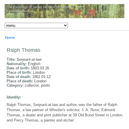
Home
Ralph Thomas
Title:
Serjeant-at-law
Nationality:
English
Date of birth:
1803.03.26
Place of birth:
London
Date of death:
1862.01.12
Place of death:
London
Category:
collector, prints
Identity:
Ralph Thomas, Serjeant-at-law and author, was the father of Ralph
Thomas, a law partner of Whistler's solicitor, J. A. Rose; Edmund
Thomas, a dealer and print publisher at 39 Old Bond Street in London;
and Percy Thomas, a painter and etcher.