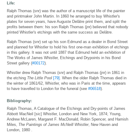
Life:
Ralph Thomas (snr) was the author of a manuscript life of the painter
and printmaker John Martin. In 1860 he arranged to buy Whistler's
plates for seven years, have Auguste Delâtre print them, and split the
profits between them: his son Ralph Thomas (jnr) believed that nobody
printed Whistler's etchings with the same success as Delâtre.
Ralph Thomas (snr) set up his son Edmund as a dealer in Bond Street
and planned for Whistler to hold his first one-man exhibition of etchings
in this gallery. It was not until 1887 that Edmund held an exhibition of
The Works of James Whistler, Etchings and Drypoints in his Bond
Street gallery (
#00172
).
Whistler drew Ralph Thomas (snr) and Ralph Thomas (jnr) in 1861 in
the etching
The Little Pool
[79]
. When the older Ralph Thomas died in
the winter of 1861/62, Whistler, who was in Paris at the time, appears
to have travelled to London for the funeral (see
#06518
).
Bibliography:
Ralph Thomas, A Catalogue of the Etchings and Dry-points of James
Abbott MacNeil [sic] Whistler, London and New York, 1874; Young,
Andrew McLaren, Margaret F. MacDonald, Robin Spencer, and Hamish
Miles,
The Paintings of James McNeill Whistler
, New Haven and
London, 1980 .