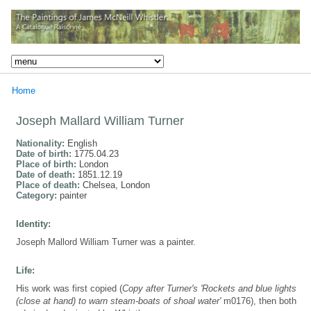
Home
Joseph Mallard William Turner
Nationality:
English
Date of birth:
1775.04.23
Place of birth:
London
Date of death:
1851.12.19
Place of death:
Chelsea, London
Category:
painter
Identity:
Joseph Mallord William Turner was a painter.
Life:
His work was first copied (
Copy after Turner's 'Rockets and blue lights
(close at hand) to warn steam-boats of shoal water'
m0176), then both