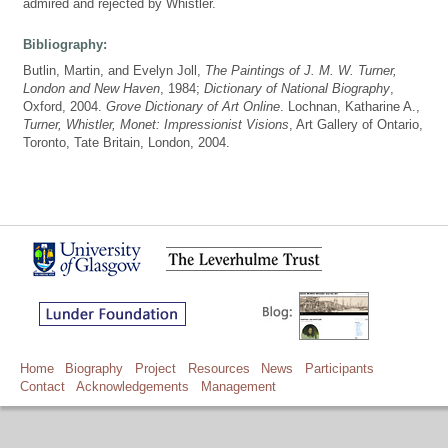
admired and rejected by Whistler.
Bibliography:
Butlin, Martin, and Evelyn Joll,
The Paintings of J. M. W. Turner,
London and New Haven
, 1984;
Dictionary of National Biography
,
Oxford, 2004.
Grove Dictionary of Art Online
. Lochnan, Katharine A.,
Turner, Whistler, Monet: Impressionist Visions
, Art Gallery of Ontario,
Toronto, Tate Britain, London, 2004.
Home
Biography
Project
Resources
News
Participants
Contact
Acknowledgements
Management