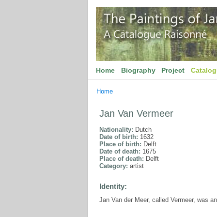
Home
Biography
Project
Catalo
Home
Jan Van Vermeer
Nationality:
Dutch
Date of birth:
1632
Place of birth:
Delft
Date of death:
1675
Place of death:
Delft
Category:
artist
Identity:
Jan Van der Meer, called Vermeer, was an ar