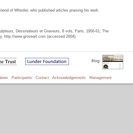
riend of Whistler, who published articles praising his work.
culpteurs, Dessinateurs et Graveurs, 8 vols, Paris, 1956-61; The
cy, http://www.groveart.com (accessed 2004).
News
Participants
Contact
Acknowledgements
Management