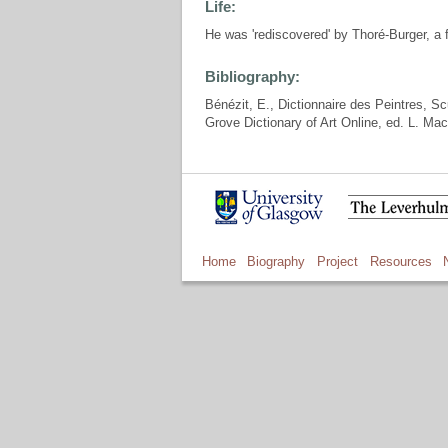
Life:
He was 'rediscovered' by Thoré-Burger, a f
Bibliography:
Bénézit, E., Dictionnaire des Peintres, S
Grove Dictionary of Art Online, ed. L. Ma
Home
Biography
Project
Resources