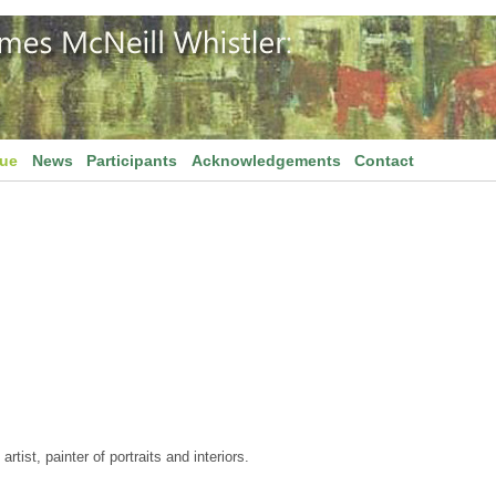
gue
News
Participants
Acknowledgements
Contact
tist, painter of portraits and interiors.