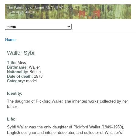
Home
Waller Sybil
Title:
Miss
Birthname:
Waller
Nationality:
British
Date of death:
1973
Category:
model
Identity:
The daughter of Pickford Waller, she inherited works collected by her
father.
Life:
Sybil Waller was the only daughter of Pickford Waller (1849–1930),
English designer and interior decorator, and collector of Whistler’s