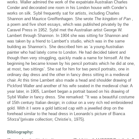
works. Waller admired the work of the expatriate Australian Charles
Conder and decorated one room in his London house with Conder’s
works on silk. Sybil frequently sat for artists, including Charles
Shannon and Maurice Greiffenhagen. She wrote
The kingdom of Pan
,
a poem and five short essays, which was published privately by the
Caravel Press in 1952. Sybil met the Australian artist George W.
Lambert through Shannon. In 1904 she was sitting for Shannon and
was taken by a friend to Lambert’s studio, which was in the same
building as Shannon’s. She described him as ‘a young Australian
painter who had lately come to London. He had decided talent and
though then very struggling, quickly made a name for himself. At the
beginning he became known by his pencil portraits which he did at one,
at most, two sittings’. She sat for him for two pencil portraits, one in
ordinary day dress and the other in fancy dress sitting in a medieval
chair. At this time Lambert also made a head and shoulder drawing of
Pickford Waller and another of his wife seated in the medieval chair. A
year later, in 1905, Lambert began a portrait based on his drawing of
Sybil Waller in fancy dress. She remarked: "It was a beautiful costume
of 15th century Italian design; in colour on a very rich red embroidered
gold. With it I wore a gold latticed cap with a jewelled drop on the
forehead similar to the head dress in Leonardo’s picture of Bianca
Sforza"(private collection; Christie’s, 1975).
Bibliography: