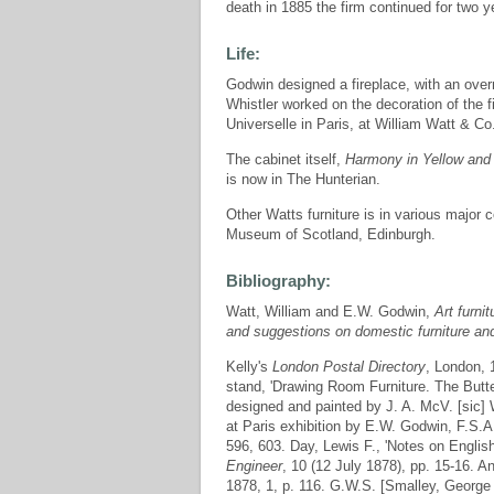
death in 1885 the firm continued for two y
Life:
Godwin designed a fireplace, with an over
Whistler worked on the decoration of the f
Universelle in Paris, at William Watt & Co
The cabinet itself,
Harmony in Yellow and 
is now in The Hunterian.
Other Watts furniture is in various major 
Museum of Scotland, Edinburgh.
Bibliography:
Watt, William and E.W. Godwin,
Art furni
and suggestions on domestic furniture an
Kelly's
London Postal Directory
, London,
stand, 'Drawing Room Furniture. The Butter
designed and painted by J. A. McV. [sic] W
at Paris exhibition by E.W. Godwin, F.S.A
596, 603. Day, Lewis F., 'Notes on English
Engineer
, 10 (12 July 1878), pp. 15-16. An
1878, 1, p. 116. G.W.S. [Smalley, George