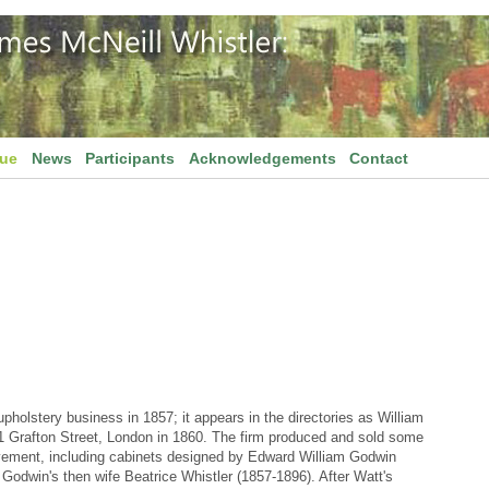
gue
News
Participants
Acknowledgements
Contact
pholstery business in 1857; it appears in the directories as William
21 Grafton Street, London in 1860. The firm produced and sold some
Movement, including cabinets designed by Edward William Godwin
Godwin's then wife Beatrice Whistler (1857-1896). After Watt's