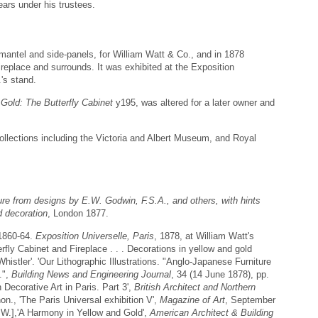
ears under his trustees.
mantel and side-panels, for William Watt & Co., and in 1878
ireplace and surrounds. It was exhibited at the Exposition
.'s stand.
Gold: The Butterfly Cabinet
y195, was altered for a later owner and
collections including the Victoria and Albert Museum, and Royal
ture from designs by E.W. Godwin, F.S.A., and others, with hints
d decoration
, London 1877.
 1860-64.
Exposition Universelle, Paris
, 1878, at William Watt's
fly Cabinet and Fireplace . . . Decorations in yellow and gold
histler'. 'Our Lithographic Illustrations. "Anglo-Japanese Furniture
.",
Building News and Engineering Journal
, 34 (14 June 1878), pp.
 Decorative Art in Paris. Part 3',
British Architect and Northern
on., 'The Paris Universal exhibition V',
Magazine of Art
, September
 W.],'A Harmony in Yellow and Gold',
American Architect & Building