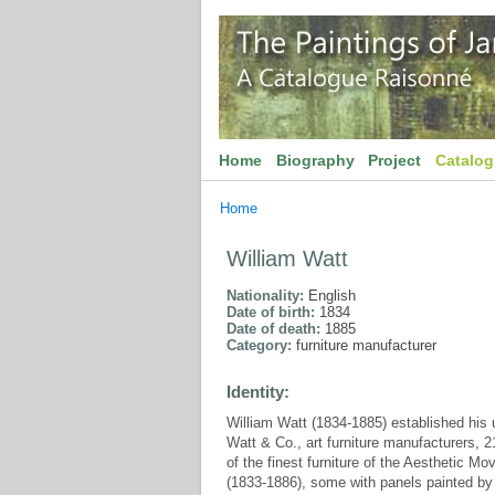
Home
Biography
Project
Catalo
Home
William Watt
Nationality:
English
Date of birth:
1834
Date of death:
1885
Category:
furniture manufacturer
Identity:
William Watt (1834-1885) established his u
Watt & Co., art furniture manufacturers, 
of the finest furniture of the Aesthetic 
(1833-1886), some with panels painted by 