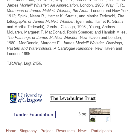
James McNeill Whistler: An Appreciation
, London, 1903; Way, T. R.,
Memories of James McNeill Whistler, the Artist
, London and New York,
1912; Spink, Nesta R., Harriet K. Stratis, and Martha Tedeschi,
The
Lithographs of James McNeill Whistler
, (gen. eds, Harriet K. Stratis
and Martha Tedeschi), 2 vols., Chicago, 1998 ; Young, Andrew
McLaren, Margaret F. MacDonald, Robin Spencer, and Hamish Miles,
The Paintings of James McNeill Whistler
, New Haven and London,
1980 ; MacDonald, Margaret F.,
James McNeill Whistler. Drawings,
Pastels and Watercolours. A Catalogue Raisonné
, New Haven and
London, 1995 .
T.R.Way, Lugt 2456.
Home
Biography
Project
Resources
News
Participants