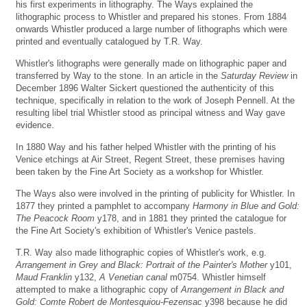
his first experiments in lithography. The Ways explained the
lithographic process to Whistler and prepared his stones. From 1884
onwards Whistler produced a large number of lithographs which were
printed and eventually catalogued by T.R. Way.
Whistler's lithographs were generally made on lithographic paper and
transferred by Way to the stone. In an article in the
Saturday Review
in
December 1896 Walter Sickert questioned the authenticity of this
technique, specifically in relation to the work of Joseph Pennell. At the
resulting libel trial Whistler stood as principal witness and Way gave
evidence.
In 1880 Way and his father helped Whistler with the printing of his
Venice etchings at Air Street, Regent Street, these premises having
been taken by the Fine Art Society as a workshop for Whistler.
The Ways also were involved in the printing of publicity for Whistler. In
1877 they printed a pamphlet to accompany
Harmony in Blue and Gold:
The Peacock Room
y178, and in 1881 they printed the catalogue for
the Fine Art Society's exhibition of Whistler's Venice pastels.
T.R. Way also made lithographic copies of Whistler's work, e.g.
Arrangement in Grey and Black: Portrait of the Painter's Mother
y101,
Maud Franklin
y132,
A Venetian canal
m0754. Whistler himself
attempted to make a lithographic copy of
Arrangement in Black and
Gold: Comte Robert de Montesquiou-Fezensac
y398 because he did