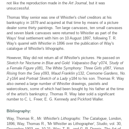
not like the reproduction made in the
Art Journal
, but it was
unsuccessful.
Thomas Way senior was one of Whistler's chief creditors at his
bankruptcy in 1879 and acquired at that time by means of a picture
dealer some thirty paintings. Ten large canvases, ten small canvases
and seven blank canvases were returned to Whistler as part of the
Ways' final settlement with him on 10 August 1897, following T. R.
Way's quarrel with Whistler in 1896 over the publication of Way's
catalogue of Whistler's lithographs.
However, Way did not return all of Whistler's pictures. He passed on
Sketch for 'Nocturne in Blue and Gold: Valparaiso Bay'
y074,
Study of
a Female Figure
y081,
The White Symphony: Three Girls
y087,
Venus
Rising from the Sea
y093,
Maud Franklin
y132,
Cremorne Gardens, No.
2
y164 and
Portrait Sketch of a Lady
y184 to his son. Thomas R. Way
also owned a large number of Whistler drawings, pastels and
watercolours, some of which had been bought by his father at the time
of the artist's bankruptcy. Thomas R. Way later sold a significant
number to C. L. Freer, E. G. Kennedy and Pickford Waller.
Bibliography:
Way, Thomas R.,
Mr. Whistler's Lithographs: The Catalogue
, London,
1896; Way, Thomas R., 'Mr Whistler as Lithographer',
Studio
, vol. 30,
December 1903, pp. 10-21; Way, T. R., and G. R. Dennis,
The Art of