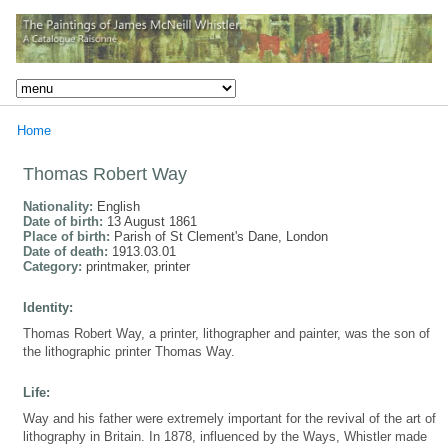
Home
Thomas Robert Way
Nationality:
English
Date of birth:
13 August 1861
Place of birth:
Parish of St Clement's Dane, London
Date of death:
1913.03.01
Category:
printmaker, printer
Identity:
Thomas Robert Way, a printer, lithographer and painter, was the son of
the lithographic printer Thomas Way.
Life:
Way and his father were extremely important for the revival of the art of
lithography in Britain. In 1878, influenced by the Ways, Whistler made