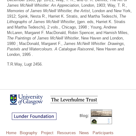
James McNeill Whistler: An Appreciation
, London, 1903; Way, T. R.,
Memories of James McNeill Whistler, the Artist
, London and New York,
1912; Spink, Nesta R., Harriet K. Stratis, and Martha Tedeschi,
The
Lithographs of James McNeill Whistler
, (gen. eds, Harriet K. Stratis
and Martha Tedeschi), 2 vols., Chicago, 1998 ; Young, Andrew
McLaren, Margaret F. MacDonald, Robin Spencer, and Hamish Miles,
The Paintings of James McNeill Whistler
, New Haven and London,
1980 ; MacDonald, Margaret F.,
James McNeill Whistler. Drawings,
Pastels and Watercolours. A Catalogue Raisonné
, New Haven and
London, 1995 .
T.R.Way, Lugt 2456.
Home
Biography
Project
Resources
News
Participants