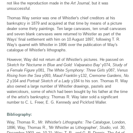
not like the reproduction made in the
Art Journal
, but it was
unsuccessful.
Thomas Way senior was one of Whistler's chief creditors at his
bankruptcy in 1879 and acquired at that time by means of a picture
dealer some thirty paintings. Ten large canvases, ten small canvases
and seven blank canvases were returned to Whistler as part of the
Ways' final settlement with him on 10 August 1897, following T. R.
Way's quarrel with Whistler in 1896 over the publication of Way's
catalogue of Whistler's lithographs.
However, Way did not return all of Whistler's pictures. He passed on
Sketch for 'Nocturne in Blue and Gold: Valparaiso Bay'
y074,
Study of
a Female Figure
y081,
The White Symphony: Three Girls
y087,
Venus
Rising from the Sea
y093,
Maud Franklin
y132,
Cremorne Gardens, No.
2
y164 and
Portrait Sketch of a Lady
y184 to his son. Thomas R. Way
also owned a large number of Whistler drawings, pastels and
watercolours, some of which had been bought by his father at the time
of the artist's bankruptcy. Thomas R. Way later sold a significant
number to C. L. Freer, E. G. Kennedy and Pickford Waller.
Bibliography:
Way, Thomas R.,
Mr. Whistler's Lithographs: The Catalogue
, London,
1896; Way, Thomas R., 'Mr Whistler as Lithographer',
Studio
, vol. 30,
December 1903, pp. 10-21; Way, T. R., and G. R. Dennis,
The Art of