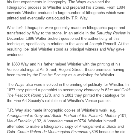
his first experiments in lithography. The Ways explained the
lithographic process to Whistler and prepared his stones. From 1884
onwards Whistler produced a large number of lithographs which were
printed and eventually catalogued by T.R. Way.
Whistler's lithographs were generally made on lithographic paper and
transferred by Way to the stone. In an article in the
Saturday Review
in
December 1896 Walter Sickert questioned the authenticity of this
technique, specifically in relation to the work of Joseph Pennell. At the
resulting libel trial Whistler stood as principal witness and Way gave
evidence.
In 1880 Way and his father helped Whistler with the printing of his
Venice etchings at Air Street, Regent Street, these premises having
been taken by the Fine Art Society as a workshop for Whistler.
The Ways also were involved in the printing of publicity for Whistler. In
1877 they printed a pamphlet to accompany
Harmony in Blue and Gold:
The Peacock Room
y178, and in 1881 they printed the catalogue for
the Fine Art Society's exhibition of Whistler's Venice pastels.
T.R. Way also made lithographic copies of Whistler's work, e.g.
Arrangement in Grey and Black: Portrait of the Painter's Mother
y101,
Maud Franklin
y132,
A Venetian canal
m0754. Whistler himself
attempted to make a lithographic copy of
Arrangement in Black and
Gold: Comte Robert de Montesquiou-Fezensac
y398 because he did