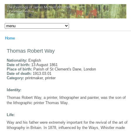
Home
Thomas Robert Way
Nationality:
English
Date of birth:
13 August 1861
Place of birth:
Parish of St Clement's Dane, London
Date of death:
1913.03.01
Category:
printmaker, printer
Identity:
Thomas Robert Way, a printer, lithographer and painter, was the son of
the lithographic printer Thomas Way.
Life:
Way and his father were extremely important for the revival of the art of
lithography in Britain. In 1878, influenced by the Ways, Whistler made