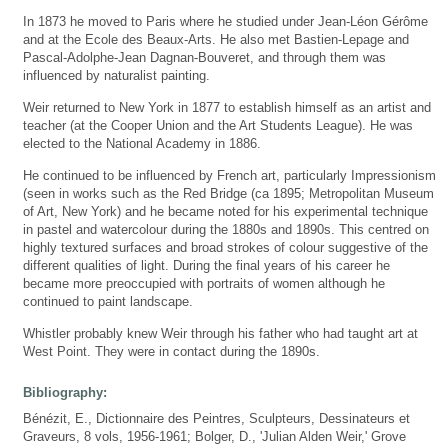
In 1873 he moved to Paris where he studied under Jean-Léon Gérôme
and at the Ecole des Beaux-Arts. He also met Bastien-Lepage and
Pascal-Adolphe-Jean Dagnan-Bouveret, and through them was
influenced by naturalist painting.
Weir returned to New York in 1877 to establish himself as an artist and
teacher (at the Cooper Union and the Art Students League). He was
elected to the National Academy in 1886.
He continued to be influenced by French art, particularly Impressionism
(seen in works such as the Red Bridge (ca 1895; Metropolitan Museum
of Art, New York) and he became noted for his experimental technique
in pastel and watercolour during the 1880s and 1890s. This centred on
highly textured surfaces and broad strokes of colour suggestive of the
different qualities of light. During the final years of his career he
became more preoccupied with portraits of women although he
continued to paint landscape.
Whistler probably knew Weir through his father who had taught art at
West Point. They were in contact during the 1890s.
Bibliography:
Bénézit, E., Dictionnaire des Peintres, Sculpteurs, Dessinateurs et
Graveurs, 8 vols, 1956-1961; Bolger, D., 'Julian Alden Weir,' Grove