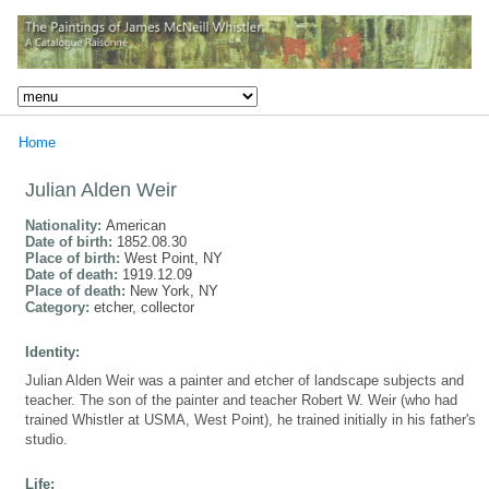
Home
Julian Alden Weir
Nationality:
American
Date of birth:
1852.08.30
Place of birth:
West Point, NY
Date of death:
1919.12.09
Place of death:
New York, NY
Category:
etcher, collector
Identity:
Julian Alden Weir was a painter and etcher of landscape subjects and
teacher. The son of the painter and teacher Robert W. Weir (who had
trained Whistler at USMA, West Point), he trained initially in his father's
studio.
Life: