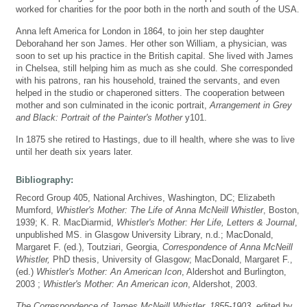
worked for charities for the poor both in the north and south of the USA.
Anna left America for London in 1864, to join her step daughter
Deborahand her son James. Her other son William, a physician, was
soon to set up his practice in the British capital. She lived with James
in Chelsea, still helping him as much as she could. She corresponded
with his patrons, ran his household, trained the servants, and even
helped in the studio or chaperoned sitters. The cooperation between
mother and son culminated in the iconic portrait,
Arrangement in Grey
and Black: Portrait of the Painter's Mother
y101.
In 1875 she retired to Hastings, due to ill health, where she was to live
until her death six years later.
Bibliography:
Record Group 405, National Archives, Washington, DC; Elizabeth
Mumford,
Whistler's Mother: The Life of Anna McNeill Whistler
, Boston,
1939; K. R. MacDiarmid,
Whistler's Mother: Her Life, Letters & Journal
,
unpublished MS. in Glasgow University Library, n.d.; MacDonald,
Margaret F. (ed.), Toutziari, Georgia,
Correspondence of Anna McNeill
Whistler,
PhD thesis, University of Glasgow; MacDonald, Margaret F.,
(ed.)
Whistler's Mother: An American Icon
, Aldershot and Burlington,
2003 ;
Whistler's Mother: An American icon
, Aldershot, 2003.
The Correspondence of James McNeill Whistler, 1855-1903
, edited by