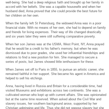
well-being. She had a deep religious faith and brought up her family in
accord with her beliefs. She was a capable housewife and when her
husband died, Anna proved that she could provide the best future for
her children on her own.
When the family left St Petersburg, the widowed Anna was in a poor
financial state. With no means of her own, she had to depend on family
and friends for living expenses. Their way of life changed drastically
and six years later they were still suffering comparative poverty.
When her son James was at the USMA, West Point, NY, Anna prayed
that he would be a credit to his father's memory, but when he was
dismissed due to poor grades, she used her influential friendships and
relations to find a new position for him. She managed to secure a
series of posts, but James showed little ienthusiasm for these.
When James set off to Paris in 1855, to pursue an artistic career, she
remained faithful in her support. She became his agent in America and
helped to sell his etchings.
Anna, having lived in Russia and Britain for a considerable time, had
visited Museums and exhibitions across two continents. She was a
cultivated woman who kept up with current affairs. She was opinionated
but at the same time reserved. When asked about the Civil War and
slavery issues, her southern background arose, supported by her
Christian upbringing and life. Thus she did not oppose slavery but she