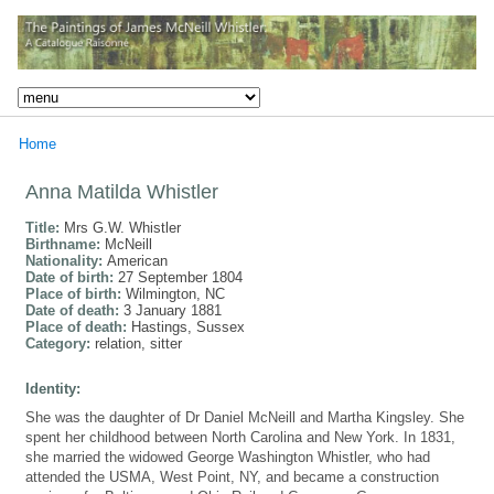
Home
Anna Matilda Whistler
Title:
Mrs G.W. Whistler
Birthname:
McNeill
Nationality:
American
Date of birth:
27 September 1804
Place of birth:
Wilmington, NC
Date of death:
3 January 1881
Place of death:
Hastings, Sussex
Category:
relation, sitter
Identity:
She was the daughter of Dr Daniel McNeill and Martha Kingsley. She
spent her childhood between North Carolina and New York. In 1831,
she married the widowed George Washington Whistler, who had
attended the USMA, West Point, NY, and became a construction