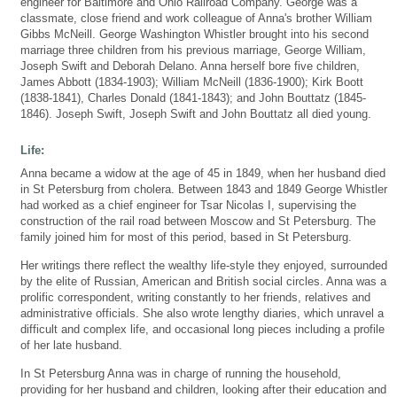
engineer for Baltimore and Ohio Railroad Company. George was a
classmate, close friend and work colleague of Anna's brother William
Gibbs McNeill. George Washington Whistler brought into his second
marriage three children from his previous marriage, George William,
Joseph Swift and Deborah Delano. Anna herself bore five children,
James Abbott (1834-1903); William McNeill (1836-1900); Kirk Boott
(1838-1841), Charles Donald (1841-1843); and John Bouttatz (1845-
1846). Joseph Swift, Joseph Swift and John Bouttatz all died young.
Life:
Anna became a widow at the age of 45 in 1849, when her husband died
in St Petersburg from cholera. Between 1843 and 1849 George Whistler
had worked as a chief engineer for Tsar Nicolas I, supervising the
construction of the rail road between Moscow and St Petersburg. The
family joined him for most of this period, based in St Petersburg.
Her writings there reflect the wealthy life-style they enjoyed, surrounded
by the elite of Russian, American and British social circles. Anna was a
prolific correspondent, writing constantly to her friends, relatives and
administrative officials. She also wrote lengthy diaries, which unravel a
difficult and complex life, and occasional long pieces including a profile
of her late husband.
In St Petersburg Anna was in charge of running the household,
providing for her husband and children, looking after their education and