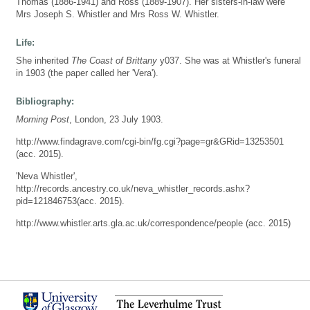
Thomas (1886-1941) and Ross (1889-1907). Her sisters-in-law were
Mrs Joseph S. Whistler and Mrs Ross W. Whistler.
Life:
She inherited
The Coast of Brittany
y037. She was at Whistler's funeral
in 1903 (the paper called her 'Vera').
Bibliography:
Morning Post
, London, 23 July 1903.
http://www.findagrave.com/cgi-bin/fg.cgi?page=gr&GRid=13253501
(acc. 2015).
'Neva Whistler',
http://records.ancestry.co.uk/neva_whistler_records.ashx?
pid=121846753(acc. 2015).
http://www.whistler.arts.gla.ac.uk/correspondence/people (acc. 2015)