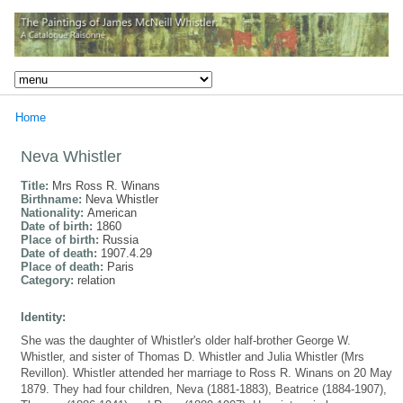
Home
Neva Whistler
Title:
Mrs Ross R. Winans
Birthname:
Neva Whistler
Nationality:
American
Date of birth:
1860
Place of birth:
Russia
Date of death:
1907.4.29
Place of death:
Paris
Category:
relation
Identity:
She was the daughter of Whistler's older half-brother George W.
Whistler, and sister of Thomas D. Whistler and Julia Whistler (Mrs
Revillon). Whistler attended her marriage to Ross R. Winans on 20 May
1879. They had four children, Neva (1881-1883), Beatrice (1884-1907),