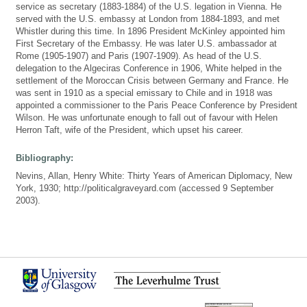
service as secretary (1883-1884) of the U.S. legation in Vienna. He
served with the U.S. embassy at London from 1884-1893, and met
Whistler during this time. In 1896 President McKinley appointed him
First Secretary of the Embassy. He was later U.S. ambassador at
Rome (1905-1907) and Paris (1907-1909). As head of the U.S.
delegation to the Algeciras Conference in 1906, White helped in the
settlement of the Moroccan Crisis between Germany and France. He
was sent in 1910 as a special emissary to Chile and in 1918 was
appointed a commissioner to the Paris Peace Conference by President
Wilson. He was unfortunate enough to fall out of favour with Helen
Herron Taft, wife of the President, which upset his career.
Bibliography:
Nevins, Allan, Henry White: Thirty Years of American Diplomacy, New
York, 1930; http://politicalgraveyard.com (accessed 9 September
2003).