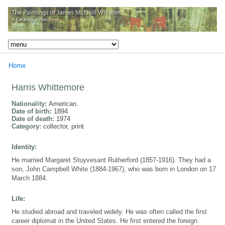
Home
Harris Whittemore
Nationality:
American.
Date of birth:
1894
Date of death:
1974
Category:
collector, print
Identity:
He married Margaret Stuyvesant Rutherford (1857-1916). They had a
son, John Campbell White (1884-1967), who was born in London on 17
March 1884.
Life:
He studied abroad and traveled widely. He was often called the first
career diplomat in the United States. He first entered the foreign