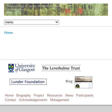
Home
Home
Biography
Project
Resources
News
Participants
Contact
Acknowledgements
Management