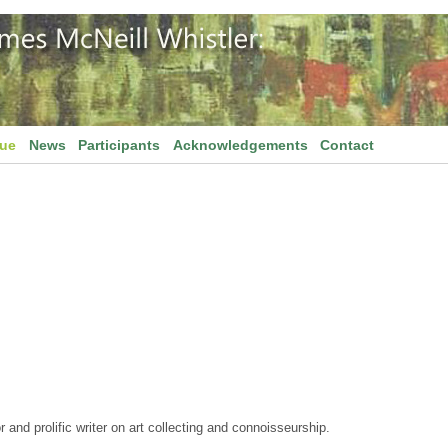
gue
News
Participants
Acknowledgements
Contact
and prolific writer on art collecting and connoisseurship.