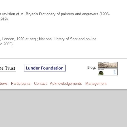
 revision of M. Bryan's Dictionary of painters and engravers (1903-
1919).
ondon, 1920 et seq.; National Library of Scotland on-line
ed 2005).
News
Participants
Contact
Acknowledgements
Management