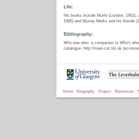
Life:
His books include Murilo (London, 1902), a
1905) and Murray Marks and his friends (
Bibliography:
Who was who: a companion to Who's who, L
catalogue, http://main-cat.nls.uk (access
Home
Biography
Project
Resources