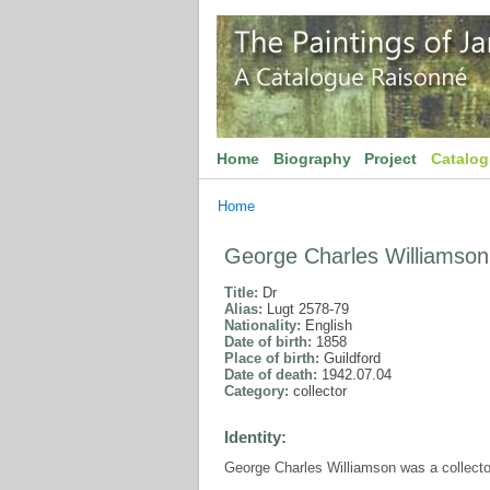
Home
Biography
Project
Catalo
Home
George Charles Williamson
Title:
Dr
Alias:
Lugt 2578-79
Nationality:
English
Date of birth:
1858
Place of birth:
Guildford
Date of death:
1942.07.04
Category:
collector
Identity:
George Charles Williamson was a collector 