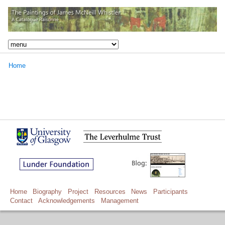
Home
Home
Biography
Project
Resources
News
Participants
Contact
Acknowledgements
Management