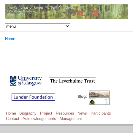
Home
Home
Biography
Project
Resources
News
Participants
Contact
Acknowledgements
Management