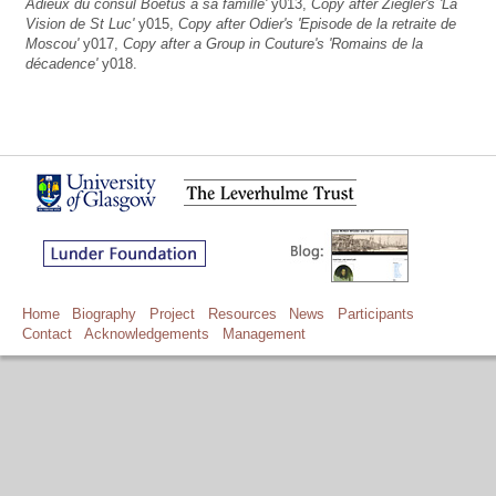
Adieux du consul Boëtus à sa famille'
y013,
Copy after Ziegler's 'La
Vision de St Luc'
y015,
Copy after Odier's 'Episode de la retraite de
Moscou'
y017,
Copy after a Group in Couture's 'Romains de la
décadence'
y018.
Home
Biography
Project
Resources
News
Participants
Contact
Acknowledgements
Management