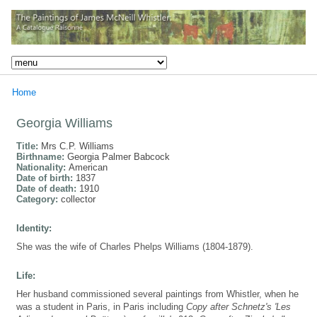
Home
Georgia Williams
Title:
Mrs C.P. Williams
Birthname:
Georgia Palmer Babcock
Nationality:
American
Date of birth:
1837
Date of death:
1910
Category:
collector
Identity:
She was the wife of Charles Phelps Williams (1804-1879).
Life:
Her husband commissioned several paintings from Whistler, when he
was a student in Paris, in Paris including
Copy after Schnetz's 'Les