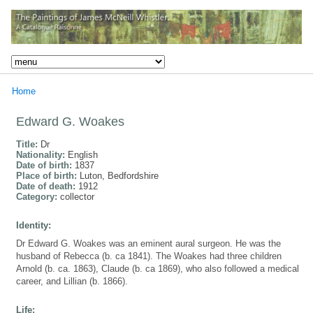
Home
Edward G. Woakes
Title:
Dr
Nationality:
English
Date of birth:
1837
Place of birth:
Luton, Bedfordshire
Date of death:
1912
Category:
collector
Identity:
Dr Edward G. Woakes was an eminent aural surgeon. He was the
husband of Rebecca (b. ca 1841). The Woakes had three children
Arnold (b. ca. 1863), Claude (b. ca 1869), who also followed a medical
career, and Lillian (b. 1866).
Life: