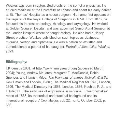
Woakes was born in Luton, Bedfordshire, the son of a physician. He
studied medicine at the University of London and spent his early career
at St. Thomas' Hospital as a house surgeon. His name first appears on
the register of the Royal College of Surgeons in 1859. From 1876, he
focused his interest on otology, rhinology and laryngology. He worked
at Golden Square Hospital, and was appointed Senior Aural Surgeon at
the London Hospital where he taught otology. He also had a Harley
Street practice. Woakes published on such topics as deafness,
migraine, vertigo and diphtheria. He was a patron of Whistler, and
commissioned a portrait of his daughter,
Portrait of Miss Lilian Woakes
y393.
Bibliography:
UK census 1881, at http://www.familysearch.org (accessed March
2004); Young, Andrew McLaren, Margaret F. MacDonald, Robin
Spencer, and Hamish Miles,
The Paintings of James McNeill Whistler
,
New Haven and London, 1980 ; The Medical Register for 1896, London,
1896; The Medical Directory for 1886, London, 1886; Koehler, P. J., and
H Isler, H., 'The early use of ergotamine in migraine. Edward Woakes'
report of 1868, its theoretical and practical background and its
international reception,' Cephalalgia, vol. 22, no. 8, October 2002, p.
686.