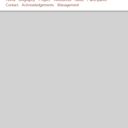
Contact
Acknowledgements
Management