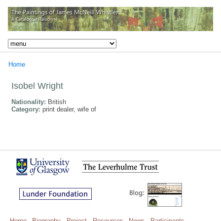
Home
Isobel Wright
Nationality:
British
Category:
print dealer, wife of
Home
Biography
Project
Resources
News
Participants