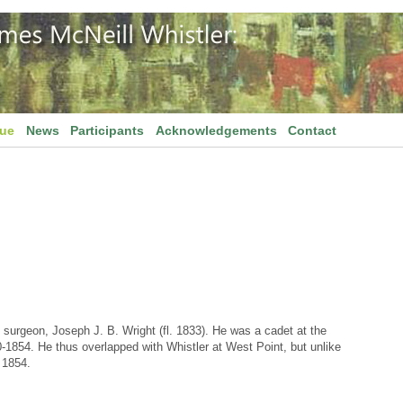
gue
News
Participants
Acknowledgements
Contact
surgeon, Joseph J. B. Wright (fl. 1833). He was a cadet at the
1854. He thus overlapped with Whistler at West Point, but unlike
 1854.