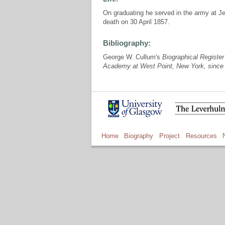
On graduating he served in the army at Jef
death on 30 April 1857.
Bibliography:
George W. Cullum's
Biographical Register 
Academy at West Point, New York, since 
Home
Biography
Project
Resources