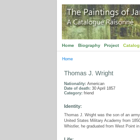
Home
Biography
Project
Catalo
Home
Thomas J. Wright
Nationality:
American
Date of death:
30 April 1857
Category:
friend
Identity:
Thomas J. Wright was the son of an army 
United States Military Academy from 1850-
Whistler, he graduated from West Point in
Life: