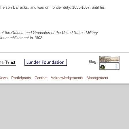
ferson Barracks, and was on frontier duty, 1855-1857, until his
of the Officers and Graduates of the United States Military
its establishment in 1802
News
Participants
Contact
Acknowledgements
Management