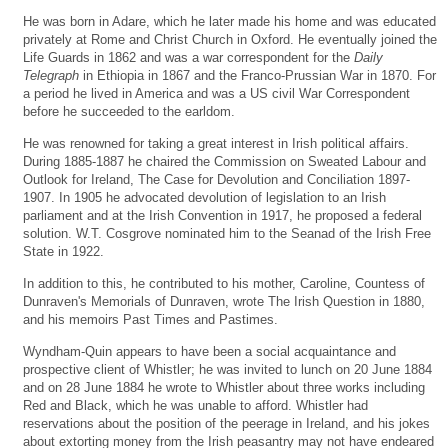
He was born in Adare, which he later made his home and was educated
privately at Rome and Christ Church in Oxford. He eventually joined the
Life Guards in 1862 and was a war correspondent for the
Daily
Telegraph
in Ethiopia in 1867 and the Franco-Prussian War in 1870. For
a period he lived in America and was a US civil War Correspondent
before he succeeded to the earldom.
He was renowned for taking a great interest in Irish political affairs.
During 1885-1887 he chaired the Commission on Sweated Labour and
Outlook for Ireland, The Case for Devolution and Conciliation 1897-
1907. In 1905 he advocated devolution of legislation to an Irish
parliament and at the Irish Convention in 1917, he proposed a federal
solution. W.T. Cosgrove nominated him to the Seanad of the Irish Free
State in 1922.
In addition to this, he contributed to his mother, Caroline, Countess of
Dunraven's Memorials of Dunraven, wrote The Irish Question in 1880,
and his memoirs Past Times and Pastimes.
Wyndham-Quin appears to have been a social acquaintance and
prospective client of Whistler; he was invited to lunch on 20 June 1884
and on 28 June 1884 he wrote to Whistler about three works including
Red and Black, which he was unable to afford. Whistler had
reservations about the position of the peerage in Ireland, and his jokes
about extorting money from the Irish peasantry may not have endeared