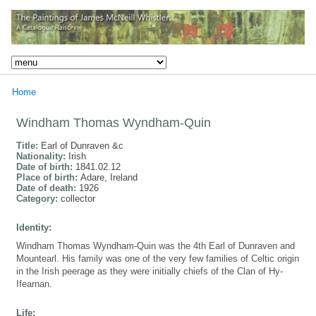
Home
Windham Thomas Wyndham-Quin
Title:
Earl of Dunraven &c
Nationality:
Irish
Date of birth:
1841.02.12
Place of birth:
Adare, Ireland
Date of death:
1926
Category:
collector
Identity:
Windham Thomas Wyndham-Quin was the 4th Earl of Dunraven and
Mountearl. His family was one of the very few families of Celtic origin
in the Irish peerage as they were initially chiefs of the Clan of Hy-
Ifearnan.
Life: