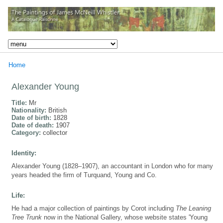
Home
Alexander Young
Title:
Mr
Nationality:
British
Date of birth:
1828
Date of death:
1907
Category:
collector
Identity:
Alexander Young (1828–1907), an accountant in London who for many
years headed the firm of Turquand, Young and Co.
Life:
He had a major collection of paintings by Corot including
The Leaning
Tree Trunk
now in the National Gallery, whose website states 'Young