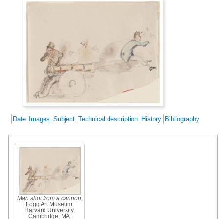
Date
Images
Subject
Technical description
History
Bibliography
Man shot from a cannon
,
Fogg Art Museum,
Harvard University,
Cambridge, MA.