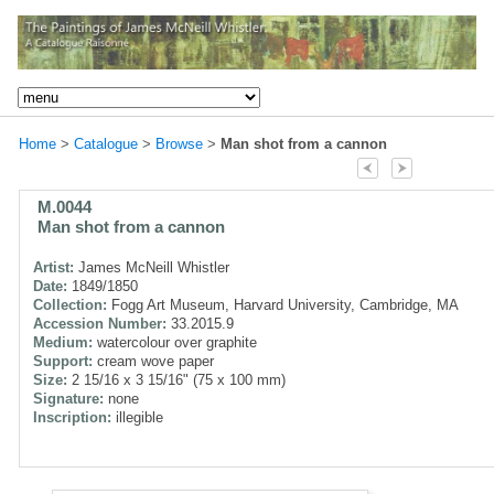
Home
>
Catalogue
>
Browse
>
Man shot from a cannon
M.0044
Man shot from a cannon
Artist:
James McNeill Whistler
Date:
1849/1850
Collection:
Fogg Art Museum, Harvard University, Cambridge, MA
Accession Number:
33.2015.9
Medium:
watercolour over graphite
Support:
cream wove paper
Size:
2 15/16 x 3 15/16" (75 x 100 mm)
Signature:
none
Inscription:
illegible