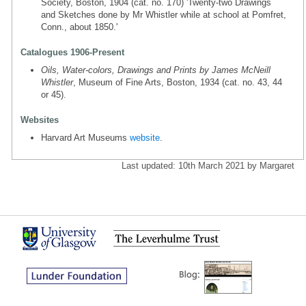
Society, Boston, 1904 (cat. no. 170) 'Twenty-two Drawings
and Sketches done by Mr Whistler while at school at Pomfret,
Conn., about 1850.'
Catalogues 1906-Present
Oils, Water-colors, Drawings and Prints by James McNeill
Whistler
, Museum of Fine Arts, Boston, 1934 (cat. no. 43, 44
or 45).
Websites
Harvard Art Museums
website
.
Last updated: 10th March 2021 by Margaret