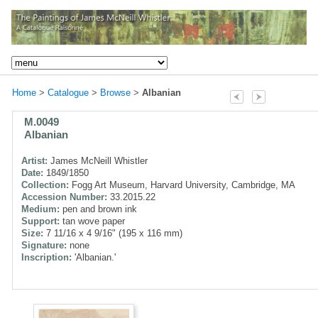
Home
>
Catalogue
>
Browse
>
Albanian
M.0049
Albanian
Artist:
James McNeill Whistler
Date:
1849/1850
Collection:
Fogg Art Museum, Harvard University, Cambridge, MA
Accession Number:
33.2015.22
Medium:
pen and brown ink
Support:
tan wove paper
Size:
7 11/16 x 4 9/16" (195 x 116 mm)
Signature:
none
Inscription:
'Albanian.'