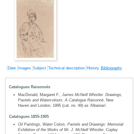
Date
Images
Subject
Technical description
History
Bibliography
Catalogues Raisonnés
MacDonald, Margaret F.,
James McNeill Whistler. Drawings,
Pastels and Watercolours. A Catalogue Raisonné
, New
Haven and London, 1995 (cat. no. 49) as 'Albanian'.
Catalogues 1855-1905
Oil Paintings, Water Colors, Pastels and Drawings: Memorial
Exhibition of the Works of Mr. J. McNeill Whistler
, Copley