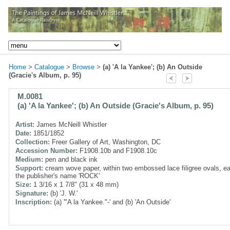
Home
>
Catalogue
>
Browse
>
(a) 'A la Yankee'; (b) An Outside
(Gracie's Album, p. 95)
M.0081
(a) 'A la Yankee'; (b) An Outside (Gracie's Album, p. 95)
Artist:
James McNeill Whistler
Date:
1851/1852
Collection:
Freer Gallery of Art, Washington, DC
Accession Number:
F1908.10b and F1908.10c
Medium:
pen and black ink
Support:
cream wove paper, within two embossed lace filigree ovals, e
the publisher's name 'ROCK'
Size:
1 3/16 x 1 7/8" (31 x 48 mm)
Signature:
(b) 'J. W.'
Inscription:
(a) '"A la Yankee."-' and (b) 'An Outside'