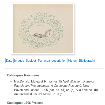
Date
Images
Subject
Technical description
History
Bibliography
Catalogues Raisonnés
MacDonald, Margaret F.,
James McNeill Whistler. Drawings,
Pastels and Watercolours. A Catalogue Raisonné
, New
Haven and London, 1995 (cat. no. 81) as '(a) 'A la Yankee'; (b)
An Outside (Gracie's Album, p. 95)'.
Catalogues 1906-Present