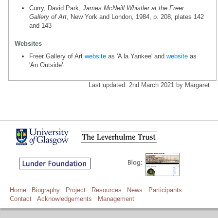
Curry, David Park,
James McNeill Whistler at the Freer
Gallery of Art
, New York and London, 1984, p. 208, plates 142
and 143
Websites
Freer Gallery of Art
website
as 'A la Yankee' and
website
as
'An Outside'.
Last updated: 2nd March 2021 by Margaret
Home
Biography
Project
Resources
News
Participants
Contact
Acknowledgements
Management