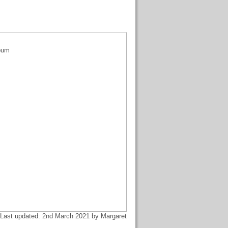
lbum
Last updated: 2nd March 2021 by Margaret