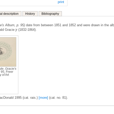
print
al description
History
Bibliography
ie's Album, p. 95)
date from between 1851 and 1852 and were drawn in the a
ald Gracie jr (1832-1864).
ide
,
Gracie's
. 95, Freer
 of Art
acDonald 1995 (cat. rais.)
[more]
(cat. no. 81).