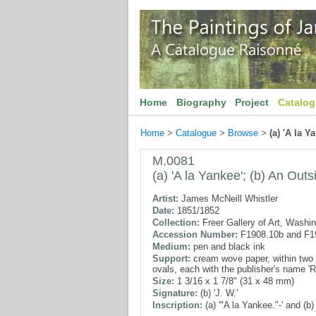
Home
Biography
Project
Catalo
Home
>
Catalogue
>
Browse
>
(a) 'A la Y
M.0081
(a) 'A la Yankee'; (b) An Outs
Artist:
James McNeill Whistler
Date:
1851/1852
Collection:
Freer Gallery of Art, Washi
Accession Number:
F1908.10b and F1
Medium:
pen and black ink
Support:
cream wove paper, within two 
ovals, each with the publisher's name 
Size:
1 3/16 x 1 7/8" (31 x 48 mm)
Signature:
(b) 'J. W.'
Inscription:
(a) '"A la Yankee."-' and (b)