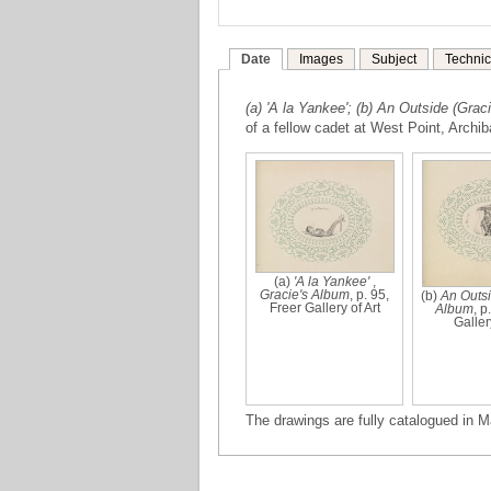
Date
Images
Subject
Technic
(a) 'A la Yankee'; (b) An Outside (Grac
of a fellow cadet at West Point, Archib
(a)
'A la Yankee'
,
Gracie's Album
, p. 95,
(b)
An Outs
Freer Gallery of Art
Album
, p
Gallery
The drawings are fully catalogued in M