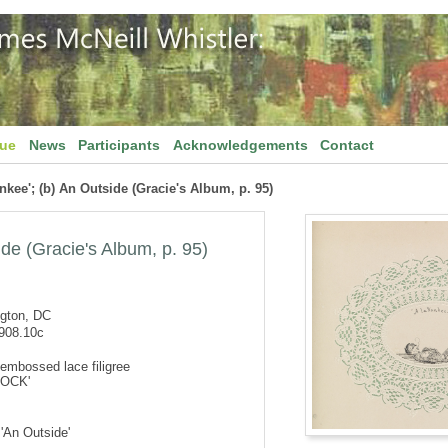
gue
News
Participants
Acknowledgements
Contact
ankee'; (b) An Outside (Gracie's Album, p. 95)
ide (Gracie's Album, p. 95)
ngton, DC
908.10c
embossed lace filigree
'ROCK'
 'An Outside'