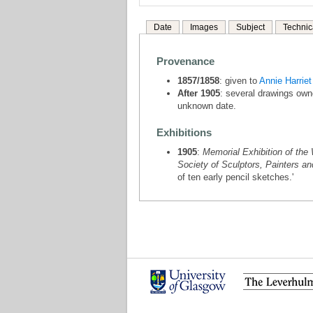
Date
Images
Subject
Technic
Provenance
1857/1858
: given to
Annie Harrie
After 1905
: several drawings own
unknown date.
Exhibitions
1905
:
Memorial Exhibition of the 
Society of Sculptors, Painters a
of ten early pencil sketches.'