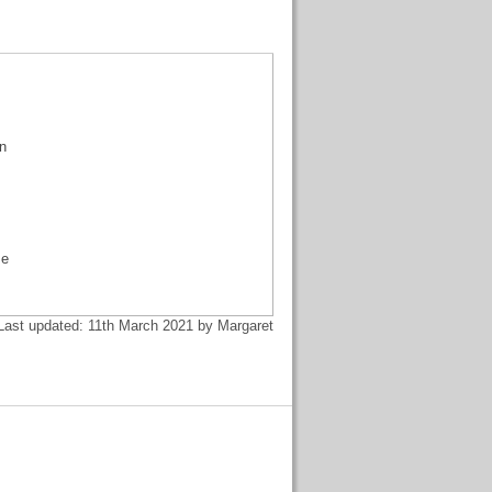
an
me
Last updated: 11th March 2021 by Margaret