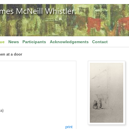
gue
News
Participants
Acknowledgements
Contact
en at a door
a)
print