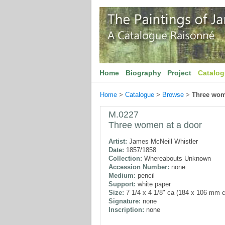
Home
Biography
Project
Catalo
Home
>
Catalogue
>
Browse
>
Three wom
M.0227
Three women at a door
Artist:
James McNeill Whistler
Date:
1857/1858
Collection:
Whereabouts Unknown
Accession Number:
none
Medium:
pencil
Support:
white paper
Size:
7 1/4 x 4 1/8" ca (184 x 106 mm c
Signature:
none
Inscription:
none