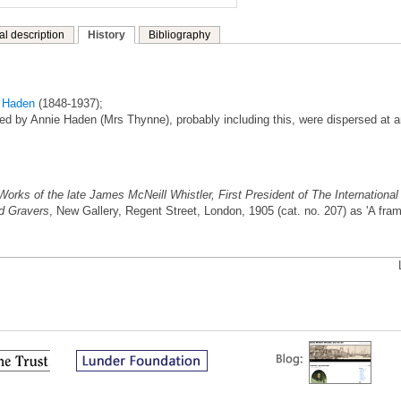
al description
History
Bibliography
t Haden
(1848-1937);
ed by Annie Haden (Mrs Thynne), probably including this, were dispersed at 
Works of the late James McNeill Whistler, First President of The International
nd Gravers
, New Gallery, Regent Street, London, 1905 (cat. no. 207) as 'A fra